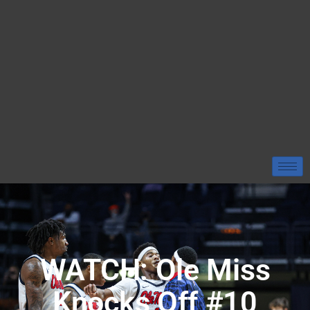
WATCH: Ole Miss
Knocks Off #10