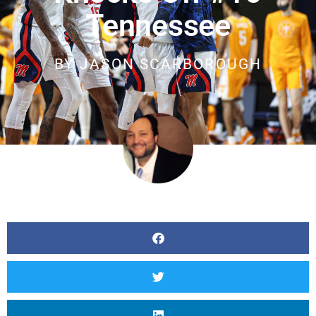
Tennessee
BY
JASON SCARBOROUGH