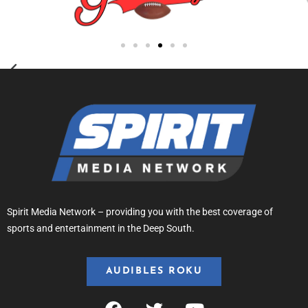
Spirit Media Network – providing you with the best coverage of
sports and entertainment in the Deep South.
AUDIBLES ROKU