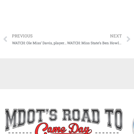
PREVIOUS
NEXT
WATCH: Ole Miss’ Davis, players, talk upset win over #10 Tennessee
WATCH: Miss State’s Ben Howland reacts to loss vs. Arkansas