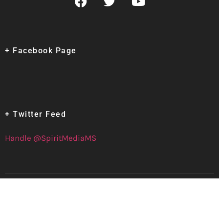
+ Facebook Page
+ Twitter Feed
Handle @SpiritMediaMS