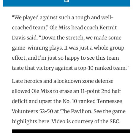
“We played against such a tough and well-
coached team,” Ole Miss head coach Kermit
Davis said. “Down the stretch, we made some
game-winning plays. It was just a whole group
effort, and I’m just so happy to see this team
taste that victory against a top-10 ranked team.”
Late heroics and a lockdown zone defense
allowed Ole Miss to erase an 11-point 2nd half
deficit and upset the No. 10 ranked Tennessee
Volunteers 52-50 at The Pavilion. See the game
highlights here. Video is courtesy of the SEC.