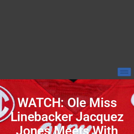
WATCH: Ole Miss
Linebacker Jacquez
Jones Meets With