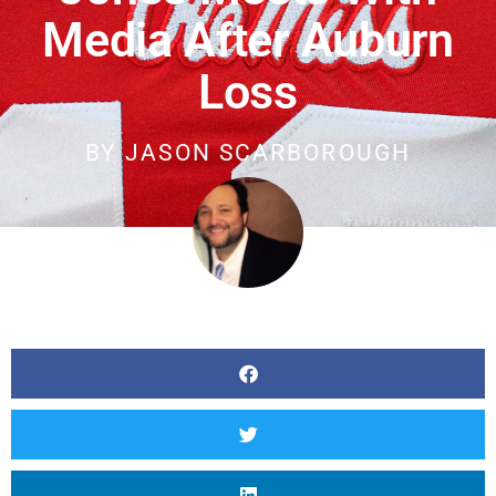
Media After Auburn
Loss
BY
JASON SCARBOROUGH