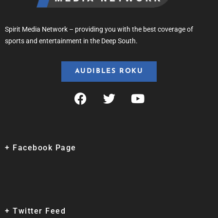
Spirit Media Network – providing you with the best coverage of
sports and entertainment in the Deep South.
AUDIBLES ROKU
+ Facebook Page
+ Twitter Feed