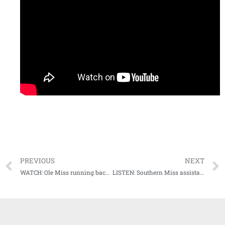
PREVIOUS
NEXT
WATCH: Ole Miss running back Jerrion Ealy meets with media following Auburn loss
LISTEN: Southern Miss assistant coach Tim Billings postgame after Liberty loss