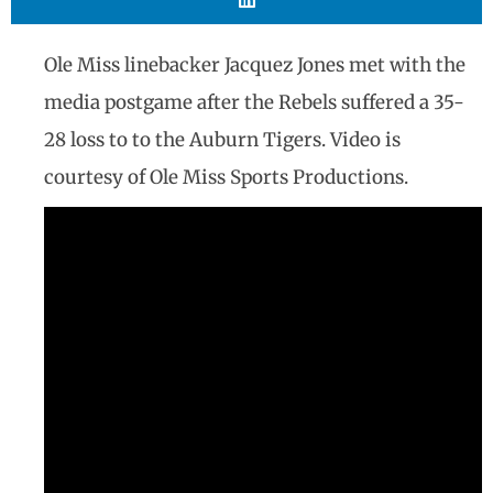
Ole Miss linebacker Jacquez Jones met with the
media postgame after the Rebels suffered a 35-
28 loss to to the Auburn Tigers. Video is
courtesy of Ole Miss Sports Productions.