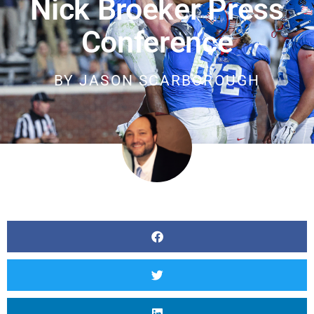
Nick Broeker Press
Conference
BY
JASON SCARBOROUGH