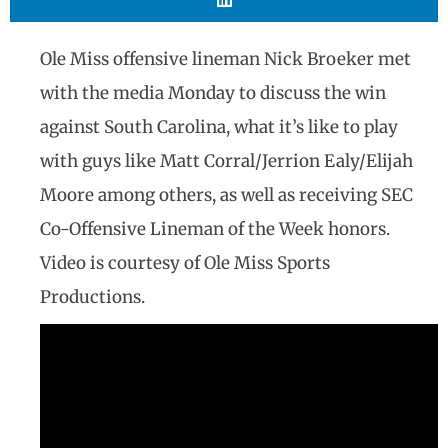
Ole Miss offensive lineman Nick Broeker met
with the media Monday to discuss the win
against South Carolina, what it’s like to play
with guys like Matt Corral/Jerrion Ealy/Elijah
Moore among others, as well as receiving SEC
Co-Offensive Lineman of the Week honors.
Video is courtesy of Ole Miss Sports
Productions.