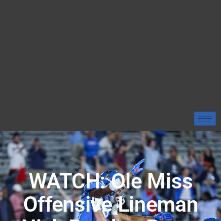
WATCH: Ole Miss
Offensive Lineman