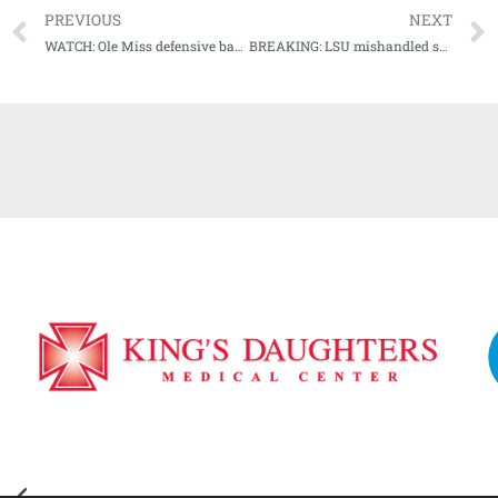
PREVIOUS
NEXT
WATCH: Ole Miss defensive back AJ Finley Press Conference (11-16-20)
BREAKING: LSU mishandled sexual misconduct complaints against students, including top athletes