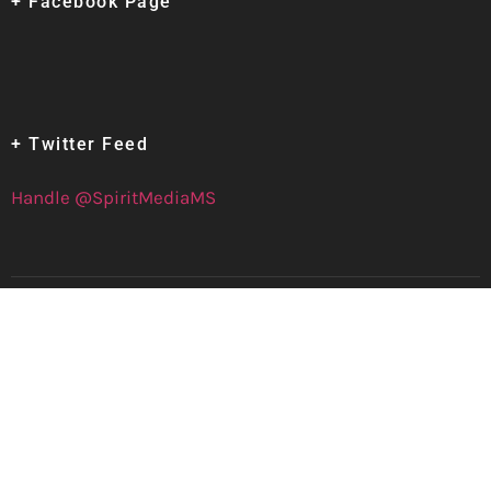
+ Facebook Page
+ Twitter Feed
Handle @SpiritMediaMS