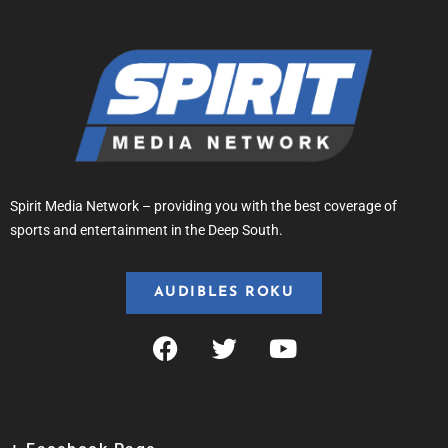
Spirit Media Network – providing you with the best coverage of
sports and entertainment in the Deep South.
AUDIBLES ROKU