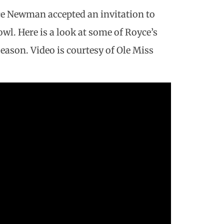
ce Newman accepted an invitation to
owl. Here is a look at some of Royce’s
eason. Video is courtesy of Ole Miss