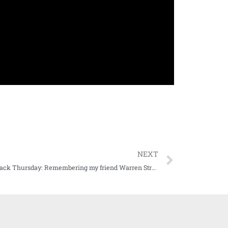
NEXT
Throwback Thursday: Remembering my friend Warren Strain