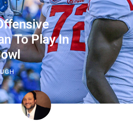
ffensive
 To Play In
Bowl
OUGH