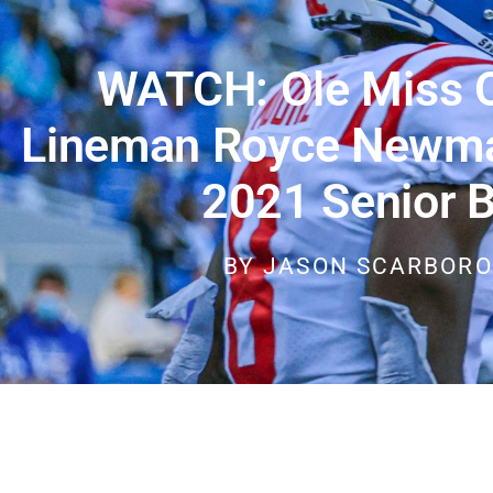
WATCH: Ole Miss O
Lineman Royce Newman
2021 Senior 
BY
JASON SCARBOR