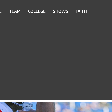
E
TEAM
COLLEGE
SHOWS
FAITH