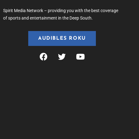
Spirit Media Network – providing you with the best coverage
of sports and entertainment in the Deep South.
AUDIBLES ROKU