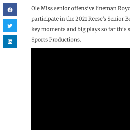
Ole Miss senior offensive lineman Roy
participate in the 2021 Reese’s Senior B
key moments and big plays so far this s
Sports Productions.