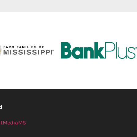
ed
itMediaMS