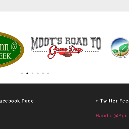
Facebook Page
+ Twitter Fe
Handle @Spir