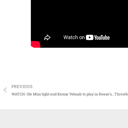
PREVIOUS
WATCH: Ole Miss tight end Kenny Yeboah to play in Reese’s 2021 Senior Bowl