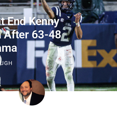
t End Kenny
 After 63-48
ama
OUGH