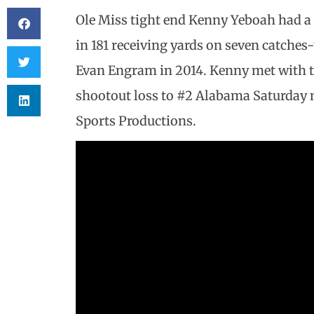
Ole Miss tight end Kenny Yeboah had a b
in 181 receiving yards on seven catches
Evan Engram in 2014. Kenny met with t
shootout loss to #2 Alabama Saturday n
Sports Productions.