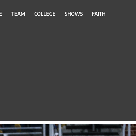
E
TEAM
COLLEGE
SHOWS
FAITH