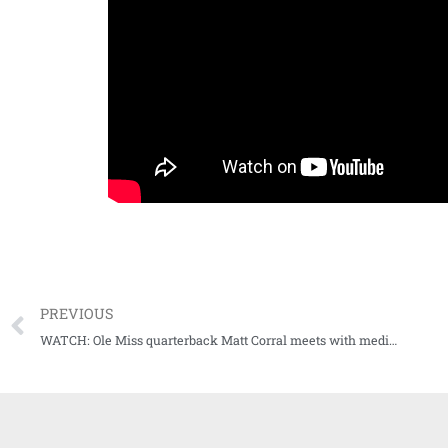
PREVIOUS
WATCH: Ole Miss quarterback Matt Corral meets with media after Bama loss