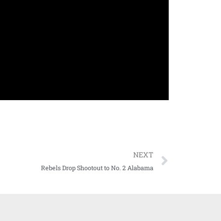
NEXT
Rebels Drop Shootout to No. 2 Alabama