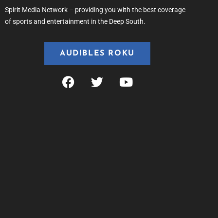
Spirit Media Network – providing you with the best coverage
of sports and entertainment in the Deep South.
AUDIBLES ROKU