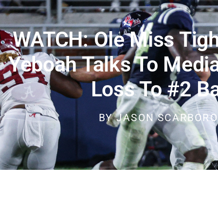
WATCH: Ole Miss Tigh
Yeboah Talks To Media
Loss To #2 B
BY
JASON SCARBOR