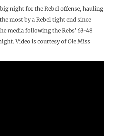
ig night for the Rebel offense, hauling
-the most by a Rebel tight end since
he media following the Rebs’ 63-48
ight. Video is courtesy of Ole Miss