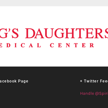
Facebook Page
+ Twitter Fe
Handle @Spir