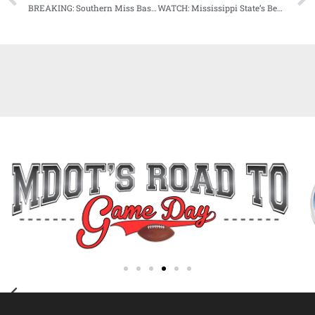
BREAKING: Southern Miss Baseball’s Hunter Stanley Earns C-USA Pitcher of the Week Honors
WATCH: Mississippi State’s Ben Howland previews South Carolina matchup