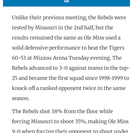
Unlike their previous meeting, the Rebels were
tested by Missouri in the 2nd half, but the
results remained the same as Ole Miss used a
solid defensive performance to beat the Tigers
60-53 at Mizzou Arena Tuesday evening. The
Rebels advanced to 3-0 against teams in the top-
25 and became the first squad since 1998-1999 to
knock off a ranked opponent twice in the same
season.
The Rebels shot 38% from the floor while
forcing Missouri to shoot 35%, making Ole Miss
9-0 when forcing their opponent to shoot under