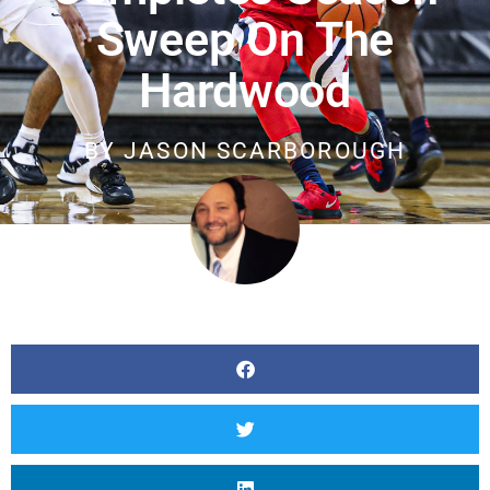
Sweep On The
Hardwood
BY
JASON SCARBOROUGH