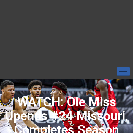
WATCH: Ole Miss
Upends #24 Missouri,
Completes Season