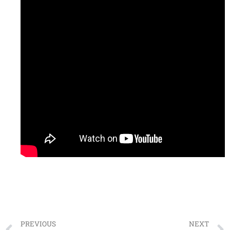
PREVIOUS
NEXT