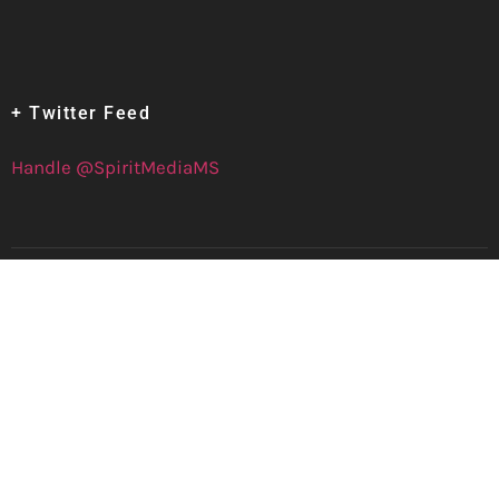
+ Twitter Feed
Handle @SpiritMediaMS