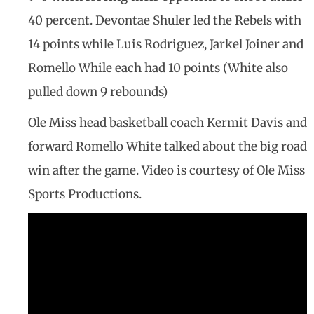
40 percent. Devontae Shuler led the Rebels with
14 points while Luis Rodriguez, Jarkel Joiner and
Romello While each had 10 points (White also
pulled down 9 rebounds)
Ole Miss head basketball coach Kermit Davis and
forward Romello White talked about the big road
win after the game. Video is courtesy of Ole Miss
Sports Productions.