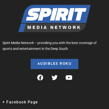
Spirit Media Network – providing you with the best coverage of
sports and entertainment in the Deep South.
AUDIBLES ROKU
+ Facebook Page