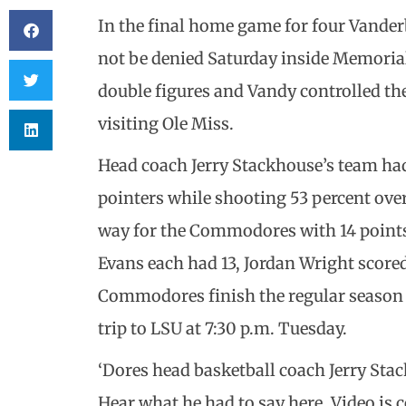
In the final home game for four Vande
not be denied Saturday inside Memoria
double figures and Vandy controlled the
visiting Ole Miss.
Head coach Jerry Stackhouse’s team had
pointers while shooting 53 percent ov
way for the Commodores with 14 point
Evans each had 13, Jordan Wright score
Commodores finish the regular season o
trip to LSU at 7:30 p.m. Tuesday.
‘Dores head basketball coach Jerry St
Hear what he had to say here. Video is c