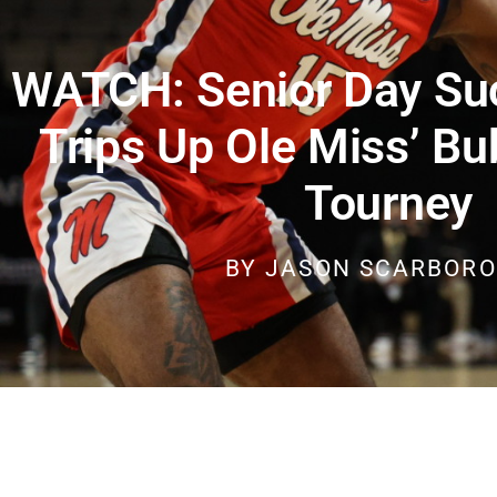
WATCH: Senior Day Su
Trips Up Ole Miss’ Bu
Tourney
BY
JASON SCARBOR