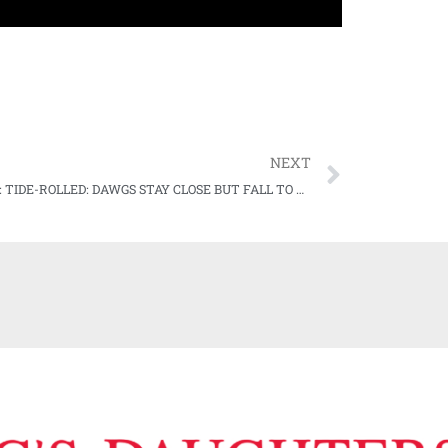
NEXT
WATCH: TIDE-ROLLED: DAWGS STAY CLOSE BUT FALL TO #6 BAMA ON HARDWOOD