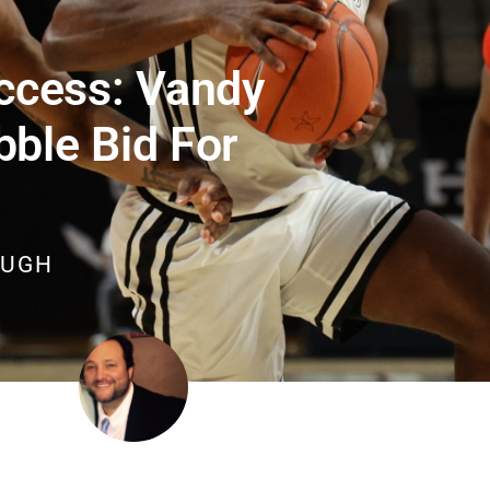
ccess: Vandy
bble Bid For
OUGH