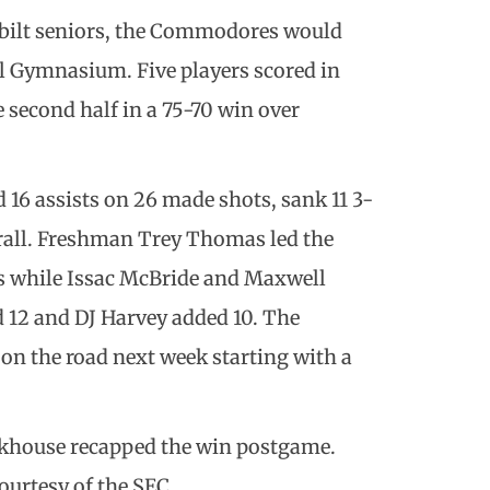
rbilt seniors, the Commodores would
l Gymnasium. Five players scored in
 second half in a 75-70 win over
 16 assists on 26 made shots, sank 11 3-
erall. Freshman Trey Thomas led the
s while Issac McBride and Maxwell
d 12 and DJ Harvey added 10. The
n the road next week starting with a
ackhouse recapped the win postgame.
ourtesy of the SEC.