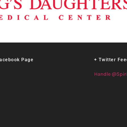
Facebook Page
+ Twitter Fe
Handle @Spir