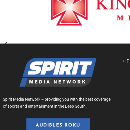
+ 
Spirit Media Network – providing you with the best coverage
of sports and entertainment in the Deep South.
AUDIBLES ROKU