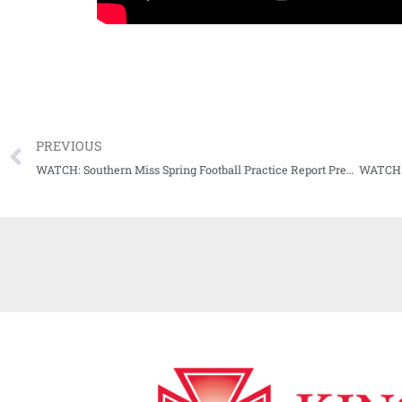
PREVIOUS
WATCH: Southern Miss Spring Football Practice Report Presser (02-27-21)