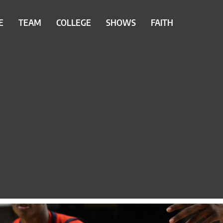
E
TEAM
COLLEGE
SHOWS
FAITH