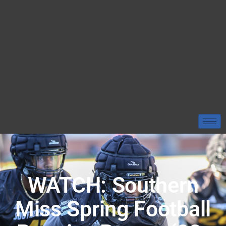
WATCH: Southern
Miss Spring Football