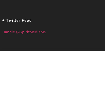
+ Twitter Feed
Handle @SpiritMediaMS