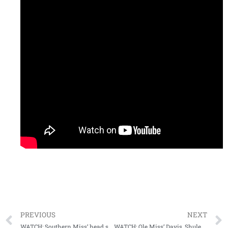
PREVIOUS
NEXT
WATCH: Southern Miss’ head skipper Berry previews upcoming series at Jacksonville State
WATCH: Ole Miss’ Davis, Shuler talk about upcoming bout with Vandy