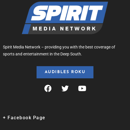
Spirit Media Network – providing you with the best coverage of
sports and entertainment in the Deep South.
AUDIBLES ROKU
+ Facebook Page