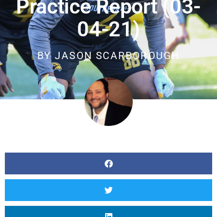
Practice Report (03-
04-21)
BY
JASON SCARBOROUGH