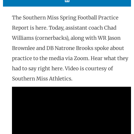
The Southern Miss Spring Football Practice
Report is here. Today, assistant coach Chad
Williams (cornerbacks), along with WR Jason
Brownlee and DB Natrone Brooks spoke about
practice to the media via Zoom. Hear what they
had to say right here. Video is courtesy of
Southern Miss Athletics.