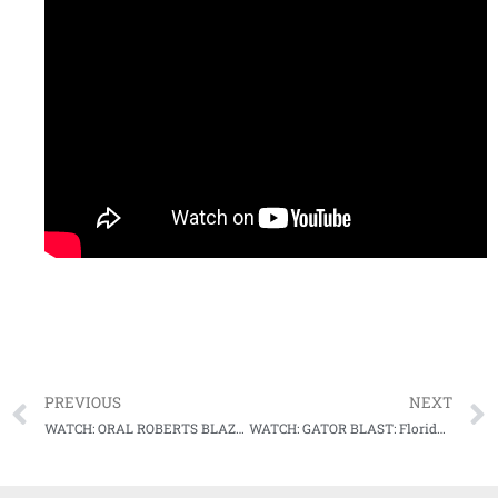
PREVIOUS
NEXT
WATCH: ORAL ROBERTS BLAZES BY TCU, RALLIES IN 9TH INNING AT COLLEGE WORLD SERIES
WATCH: GATOR BLAST: Florida uses long ball in comeback win over Virginia in College World Series thriller