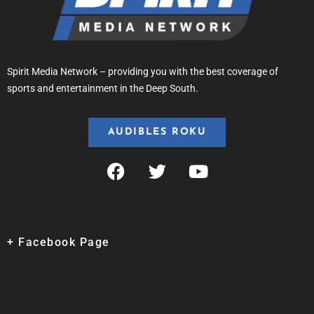
Spirit Media Network – providing you with the best coverage of
sports and entertainment in the Deep South.
AUDIBLES ROKU
+ Facebook Page