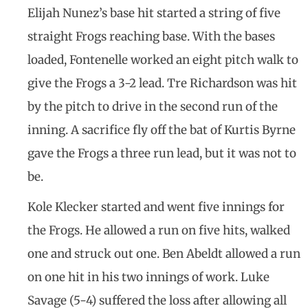
Elijah Nunez’s base hit started a string of five
straight Frogs reaching base. With the bases
loaded, Fontenelle worked an eight pitch walk to
give the Frogs a 3-2 lead. Tre Richardson was hit
by the pitch to drive in the second run of the
inning. A sacrifice fly off the bat of Kurtis Byrne
gave the Frogs a three run lead, but it was not to
be.
Kole Klecker started and went five innings for
the Frogs. He allowed a run on five hits, walked
one and struck out one. Ben Abeldt allowed a run
on one hit in his two innings of work. Luke
Savage (5-4) suffered the loss after allowing all