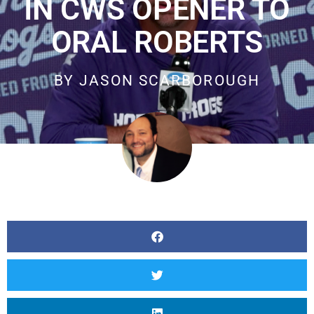
IN CWS OPENER TO
ORAL ROBERTS
BY
JASON SCARBOROUGH