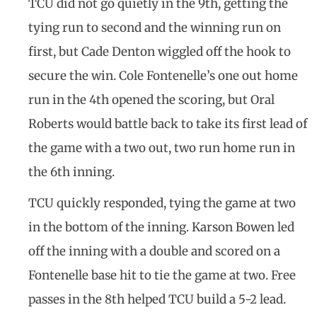
TCU did not go quietly in the 9th, getting the
tying run to second and the winning run on
first, but Cade Denton wiggled off the hook to
secure the win. Cole Fontenelle’s one out home
run in the 4th opened the scoring, but Oral
Roberts would battle back to take its first lead of
the game with a two out, two run home run in
the 6th inning.
TCU quickly responded, tying the game at two
in the bottom of the inning. Karson Bowen led
off the inning with a double and scored on a
Fontenelle base hit to tie the game at two. Free
passes in the 8th helped TCU build a 5-2 lead.