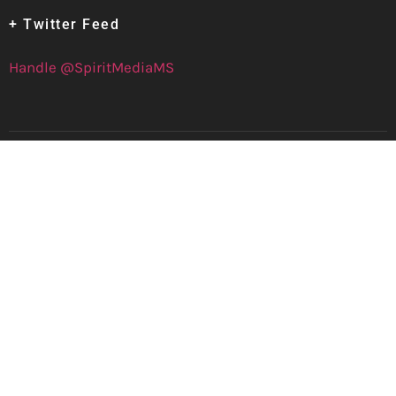
+ Twitter Feed
Handle @SpiritMediaMS