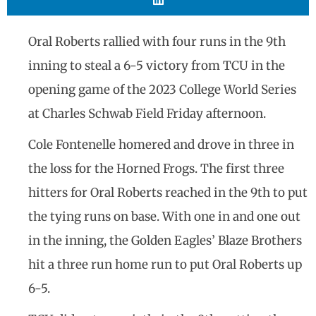
Oral Roberts rallied with four runs in the 9th
inning to steal a 6-5 victory from TCU in the
opening game of the 2023 College World Series
at Charles Schwab Field Friday afternoon.
Cole Fontenelle homered and drove in three in
the loss for the Horned Frogs. The first three
hitters for Oral Roberts reached in the 9th to put
the tying runs on base. With one in and one out
in the inning, the Golden Eagles’ Blaze Brothers
hit a three run home run to put Oral Roberts up
6-5.