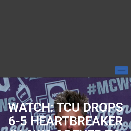
WATCH: TCU DROPS
6-5 HEARTBREAKER