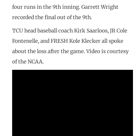
four runs in the 9th inning. Garrett Wright
recorded the final out of the 9th.
TCU head baseball coach Kirk Saarloos, JR Cole
Fontenelle, and FRESH Kole Klecker all spoke
about the loss after the game. Video is courtesy
of the NCAA.