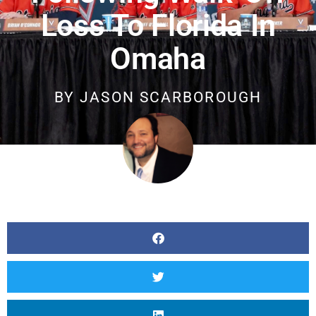
Loss To Florida In
Omaha
BY
JASON SCARBOROUGH