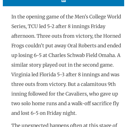
In the opening game of the Men’s College World
Series, TCU led 5-2 after 8 innings Friday
afternoon. Three outs from victory, the Horned
Frogs couldn’t put away Oral Roberts and ended
up losing 6-5 at Charles Schwab Field Omaha. A
similar story played out in the second game.
Virginia led Florida 5-3 after 8 innings and was
three outs from victory. But a calamitous 9th
inning followed for the Cavaliers, who gave up
two solo home runs and a walk-off sacrifice fly
and lost 6-5 on Friday night.
The unexpected happens often at this stage of