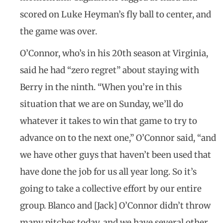
scored on Luke Heyman’s fly ball to center, and
the game was over.
O’Connor, who’s in his 20th season at Virginia,
said he had “zero regret” about staying with
Berry in the ninth. “When you’re in this
situation that we are on Sunday, we’ll do
whatever it takes to win that game to try to
advance on to the next one,” O’Connor said, “and
we have other guys that haven’t been used that
have done the job for us all year long. So it’s
going to take a collective effort by our entire
group. Blanco and [Jack] O’Connor didn’t throw
many pitches today, and we have several other