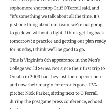
sophomore shortstop Griff O’Ferrall said, and
“it’s something we talk about all the time. It’s
just one thing about our team, we’re not going
to go down without a fight. I think getting back
tomorrow in practice and getting our plan ready
for Sunday, I think we’ll be good to go.”
This is Virginia’s 6th appearance in the Men’s
College World Series. Not since their first trip to
Omaha in 2009 had they lost their opener here,
and now their margin for error is gone. UVA
pitcher Nick Parker, sitting next to O’Ferrall
during the postgame press conference, echoed