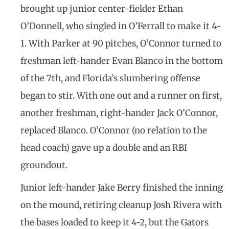
brought up junior center-fielder Ethan
O’Donnell, who singled in O’Ferrall to make it 4-
1. With Parker at 90 pitches, O’Connor turned to
freshman left-hander Evan Blanco in the bottom
of the 7th, and Florida’s slumbering offense
began to stir. With one out and a runner on first,
another freshman, right-hander Jack O’Connor,
replaced Blanco. O’Connor (no relation to the
head coach) gave up a double and an RBI
groundout.
Junior left-hander Jake Berry finished the inning
on the mound, retiring cleanup Josh Rivera with
the bases loaded to keep it 4-2, but the Gators