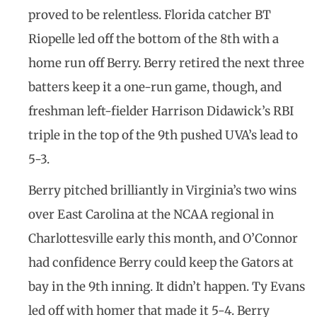
proved to be relentless. Florida catcher BT
Riopelle led off the bottom of the 8th with a
home run off Berry. Berry retired the next three
batters keep it a one-run game, though, and
freshman left-fielder Harrison Didawick’s RBI
triple in the top of the 9th pushed UVA’s lead to
5-3.
Berry pitched brilliantly in Virginia’s two wins
over East Carolina at the NCAA regional in
Charlottesville early this month, and O’Connor
had confidence Berry could keep the Gators at
bay in the 9th inning. It didn’t happen. Ty Evans
led off with homer that made it 5-4. Berry