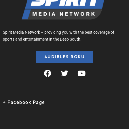
Spirit Media Network – providing you with the best coverage of
sports and entertainment in the Deep South.
AUDIBLES ROKU
+ Facebook Page