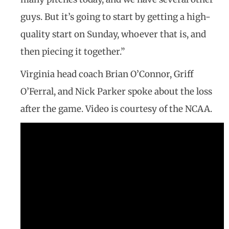
guys. But it’s going to start by getting a high-
quality start on Sunday, whoever that is, and
then piecing it together.”
Virginia head coach Brian O’Connor, Griff
O’Ferral, and Nick Parker spoke about the loss
after the game. Video is courtesy of the NCAA.