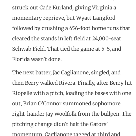
struck out Cade Kurland, giving Virginia a
momentary reprieve, but Wyatt Langford
followed by crushing a 456-foot home runs that
cleared the stands in left field at 24,000-seat
Schwab Field. That tied the game at 5-5, and
Florida wasn’t done.
The next batter, Jac Caglianone, singled, and
then Berry walked Rivera. Finally, after Berry hit
Riopelle with a pitch, loading the bases with one
out, Brian O’Connor summoned sophomore
right-hander Jay Woolfolk from the bullpen. The
pitching change didn’t halt the Gators’
momentum. Caglianone tagged at third and