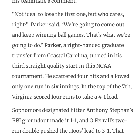
his teammate’s comment.
“Not ideal to lose the first one, but who cares,
right?” Parker said. “We’re going to come out
and keep winning ball games. That’s what we’re
going to do.” Parker, a right-handed graduate
transfer from Coastal Carolina, turned in his
third straight quality start in this NCAA
tournament. He scattered four hits and allowed
only one run in six innings. In the top of the 7th,
Virginia scored four runs to take a 4-1 lead.
Sophomore designated hitter Anthony Stephan’s
RBI groundout made it 1-1, and O’Ferrall’s two-
run double pushed the Hoos’ lead to 3-1. That