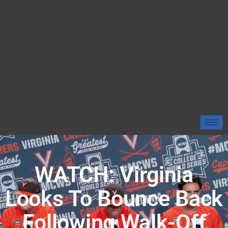
WATCH: Virginia
Looks To Bounce Back
Following Walk-Off