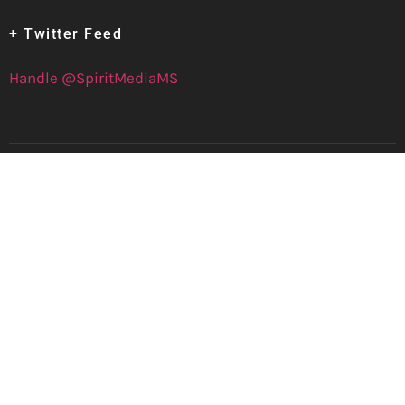
+ Twitter Feed
Handle @SpiritMediaMS