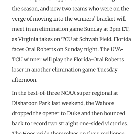
the season, and now two teams who were on the
verge of moving into the winners’ bracket will
meet in an elimination game Sunday at 2pm ET,
as Virginia takes on TCU at Schwab Field. Florida
faces Oral Roberts on Sunday night. The UVA-
TCU winner will play the Florida-Oral Roberts
loser in another elimination game Tuesday
afternoon.
In the best-of-three NCAA super regional at
Disharoon Park last weekend, the Wahoos
dropped the opener to Duke and then bounced
back to record two straight one-sided victories.
The Hoos pride themselves on their resilience,