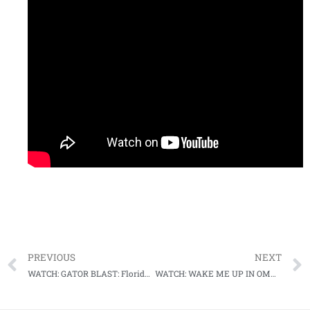
PREVIOUS
NEXT
WATCH: GATOR BLAST: Florida uses long ball in comeback win over Virginia in College World Series thriller
WATCH: WAKE ME UP IN OMAHA: Demon Deac’s bats wake up in comeback win over Stanford