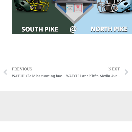
PREVIOUS
NEXT
WATCH: Ole Miss running back Snoop Conner Media Availability (10-27-20)
WATCH: Lane Kiffin Media Availability (Wednesday, 10-28-20)