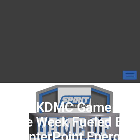
Our KDMC Game Of
The Week Fueled By
CenterPoint Energy