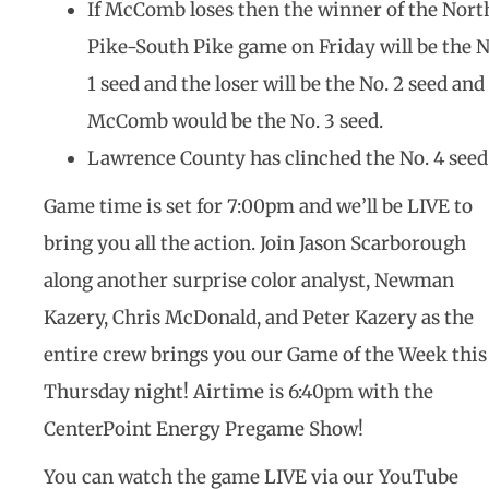
If McComb loses then the winner of the Nort
Pike-South Pike game on Friday will be the N
1 seed and the loser will be the No. 2 seed and
McComb would be the No. 3 seed.
Lawrence County has clinched the No. 4 seed
Game time is set for 7:00pm and we’ll be LIVE to
bring you all the action. Join Jason Scarborough
along another surprise color analyst, Newman
Kazery, Chris McDonald, and Peter Kazery as the
entire crew brings you our Game of the Week this
Thursday night! Airtime is 6:40pm with the
CenterPoint Energy Pregame Show!
You can watch the game LIVE via our YouTube