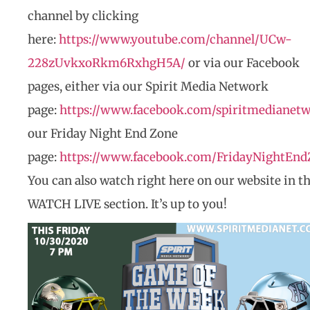
channel by clicking
here:
https://www.youtube.com/channel/UCw-
228zUvkxoRkm6RxhgH5A/
or via our Facebook
pages, either via our Spirit Media Network
page:
https://www.facebook.com/spiritmedianet
our Friday Night End Zone
page:
https://www.facebook.com/FridayNightEnd
You can also watch right here on our website in t
WATCH LIVE section. It’s up to you!