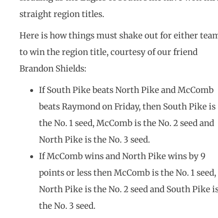
straight region titles.
Here is how things must shake out for either tea
to win the region title, courtesy of our friend
Brandon Shields:
If South Pike beats North Pike and McComb
beats Raymond on Friday, then South Pike is
the No. 1 seed, McComb is the No. 2 seed and
North Pike is the No. 3 seed.
If McComb wins and North Pike wins by 9
points or less then McComb is the No. 1 seed,
North Pike is the No. 2 seed and South Pike i
the No. 3 seed.