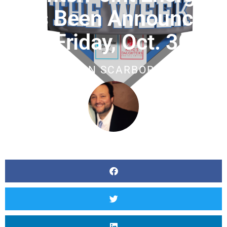
Has Been Announced
For Friday, Oct. 30th
BY
JASON SCARBOROUGH