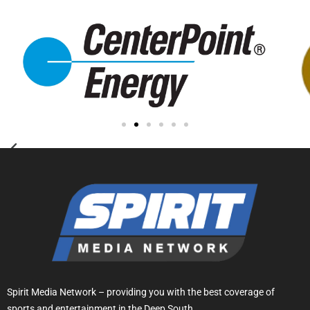
Spirit Media Network – providing you with the best coverage of
sports and entertainment in the Deep South.