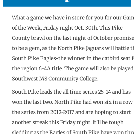
What a game we have in store for you for our Ga
of the Week, Friday night Oct. 30th. This Pike
County brawl on the last night of October promis
to be a gem, as the North Pike Jaguars will battle t
South Pike Eagles-the winner in the catbird seat f
the region 6-4A title. The game will also be played
Southwest MS Community College.
South Pike leads the all time series 25-14 and has
won the last two. North Pike had won six in a row 
the series from 2012-2017 and are hoping to start
another streak this Friday night. It’ll be tough
sledding as the Eagles of South Pike have won thr