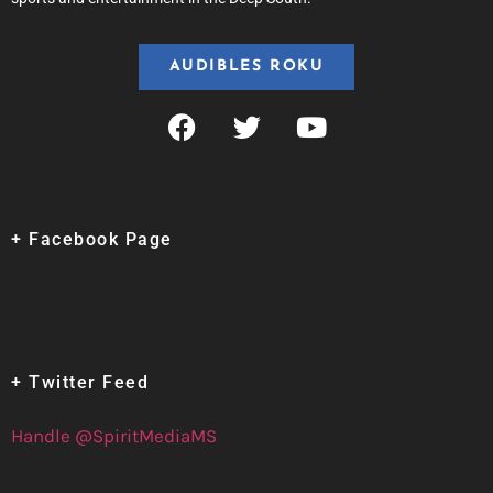
AUDIBLES ROKU
+ Facebook Page
+ Twitter Feed
Handle @SpiritMediaMS