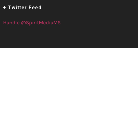
+ Twitter Feed
Handle @SpiritMediaMS