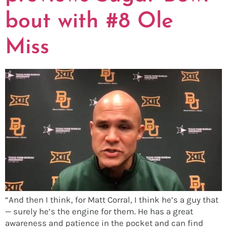
bout with #8 Ole
Miss
“And then I think, for Matt Corral, I think he’s a guy that
— surely he’s the engine for them. He has a great
awareness and patience in the pocket and can find