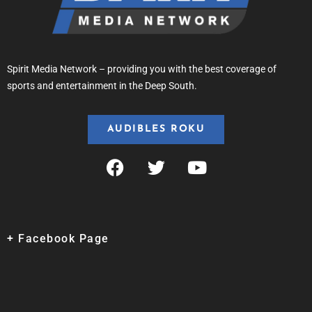
Spirit Media Network – providing you with the best coverage of
sports and entertainment in the Deep South.
AUDIBLES ROKU
+ Facebook Page