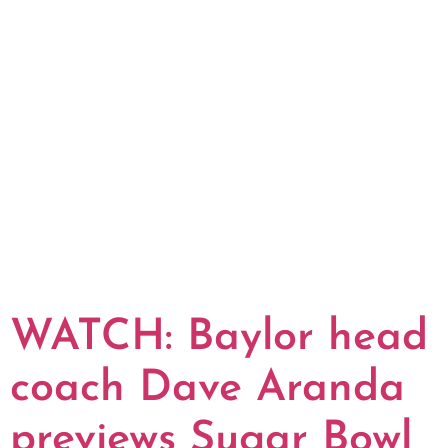
WATCH: Baylor head
coach Dave Aranda
previews Sugar Bowl