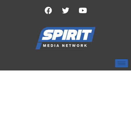
TAG:
BAYLOR BEARS