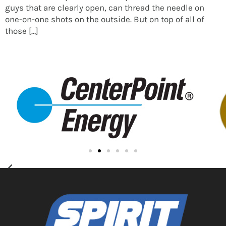
guys that are clearly open, can thread the needle on
one-on-one shots on the outside. But on top of all of
those […]