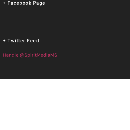
+ Facebook Page
+ Twitter Feed
Handle @SpiritMediaMS