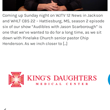
Coming up Sunday night on WJTV 12 News in Jackson
and WHLT CBS 22 – Hattiesburg, MS, season 2 episode
six of our show “Audibles with Jason Scarborough” is
one that we’ve wanted to do for a long time, as we sit
down with Pinelake Church senior pastor Chip
Henderson. As we inch closer to […]