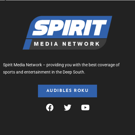
Spirit Media Network – providing you with the best coverage of
sports and entertainment in the Deep South.
AUDIBLES ROKU