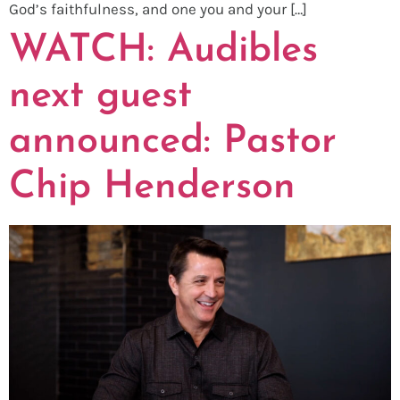
God’s faithfulness, and one you and your […]
WATCH: Audibles
next guest
announced: Pastor
Chip Henderson