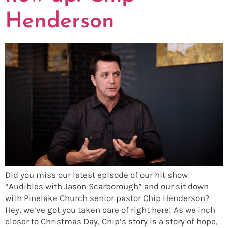
Henderson
Did you miss our latest episode of our hit show
“Audibles with Jason Scarborough” and our sit down
with Pinelake Church senior pastor Chip Henderson?
Hey, we’ve got you taken care of right here! As we inch
closer to Christmas Day, Chip’s story is a story of hope,