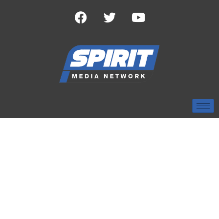
TAG:
CHRISTMAS