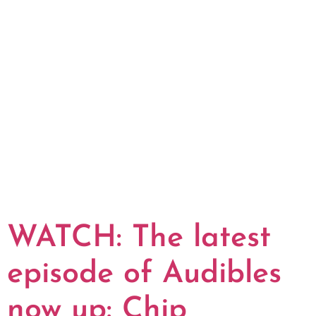
WATCH: The latest
episode of Audibles
now up: Chip