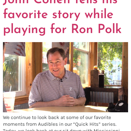
John Cohen tells his
favorite story while
playing for Ron Polk
We continue to look back at some of our favorite
moments from Audibles in our “Quick Hits” series.
Today, we look back at our sit down with Mississippi