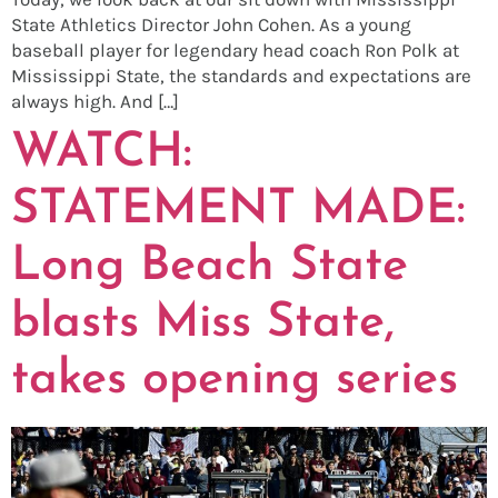
State Athletics Director John Cohen. As a young
baseball player for legendary head coach Ron Polk at
Mississippi State, the standards and expectations are
always high. And […]
WATCH:
STATEMENT MADE:
Long Beach State
blasts Miss State,
takes opening series