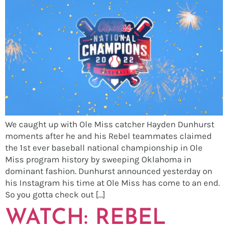
We caught up with Ole Miss catcher Hayden Dunhurst
moments after he and his Rebel teammates claimed
the 1st ever baseball national championship in Ole
Miss program history by sweeping Oklahoma in
dominant fashion. Dunhurst announced yesterday on
his Instagram his time at Ole Miss has come to an end.
So you gotta check out […]
WATCH: REBEL