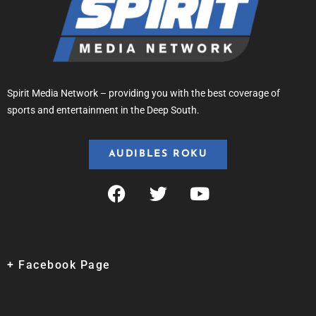
Spirit Media Network – providing you with the best coverage of
sports and entertainment in the Deep South.
AUDIBLES ROKU
+ Facebook Page