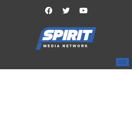
TAG:
COLLEGE
BASEBALL