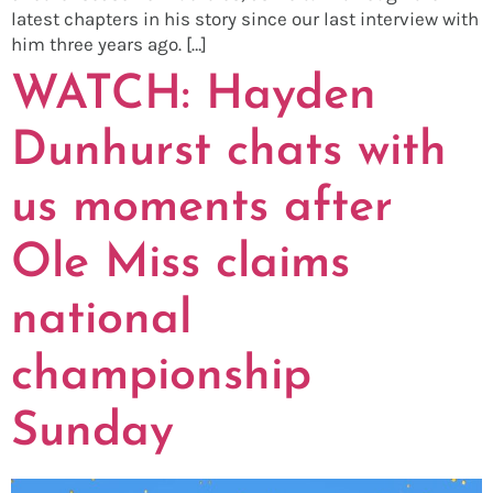
latest chapters in his story since our last interview with
him three years ago. […]
WATCH: Hayden
Dunhurst chats with
us moments after
Ole Miss claims
national
championship
Sunday