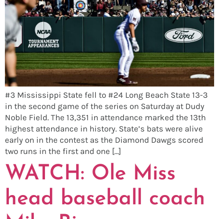
#3 Mississippi State fell to #24 Long Beach State 13-3
in the second game of the series on Saturday at Dudy
Noble Field. The 13,351 in attendance marked the 13th
highest attendance in history. State’s bats were alive
early on in the contest as the Diamond Dawgs scored
two runs in the first and one […]
WATCH: Ole Miss
head baseball coach