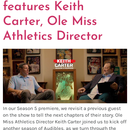
features Keith
Carter, Ole Miss
Athletics Director
In our Season 5 premiere, we revisit a previous guest
on the show to tell the next chapters of their story. Ole
Miss Athletics Director Keith Carter joined us to kick off
another season of Audibles, as we turn through the