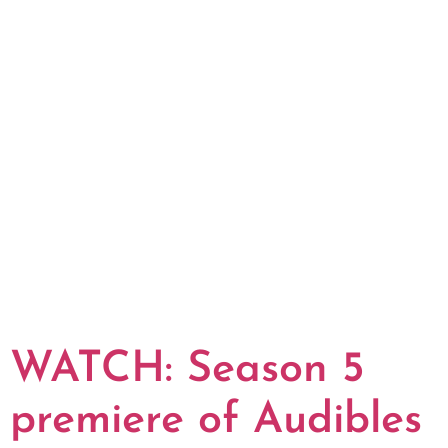
WATCH: Season 5
premiere of Audibles