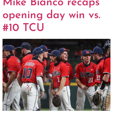
Mike Bianco recaps
opening day win vs.
#10 TCU