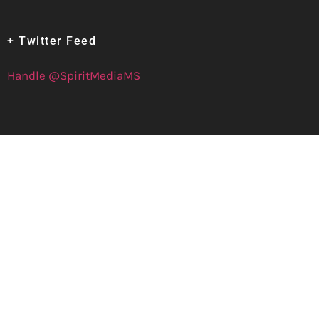
+ Twitter Feed
Handle @SpiritMediaMS