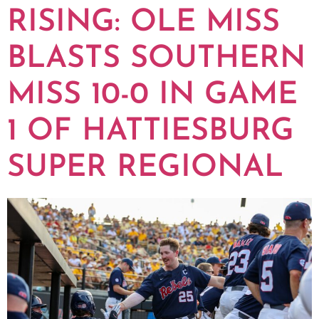
RISING: OLE MISS
BLASTS SOUTHERN
MISS 10-0 IN GAME
1 OF HATTIESBURG
SUPER REGIONAL