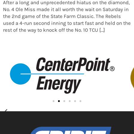
After a long and unprecedented hiatus on the diamond,
No. 4 Ole Miss made it all worth the wait on Saturday in
the 2nd game of the State Farm Classic. The Rebels
used a 4-run second inning to start fast and held on the
rest of the way to knock off the No. 10 TCU […]