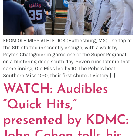
FROM OLE MISS ATHLETICS (Hattiesburg, MS) The top of
the 6th started innocently enough, with a walk by
Peyton Chatagnier in game one of the Super Regional
on a blistering deep south day. Seven runs later in that
same inning, Ole Miss led by 10. The Rebels beat
Southern Miss 10-0, their first shutout victory […]
WATCH: Audibles
“Quick Hits,”
presented by KDMC: