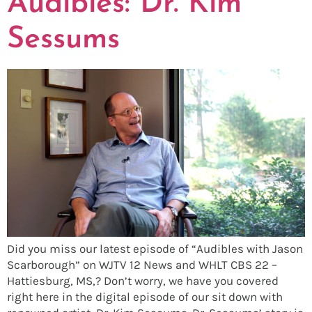
Audibles: Dr. Kim
Sessums
Did you miss our latest episode of “Audibles with Jason
Scarborough” on WJTV 12 News and WHLT CBS 22 –
Hattiesburg, MS,? Don’t worry, we have you covered
right here in the digital episode of our sit down with