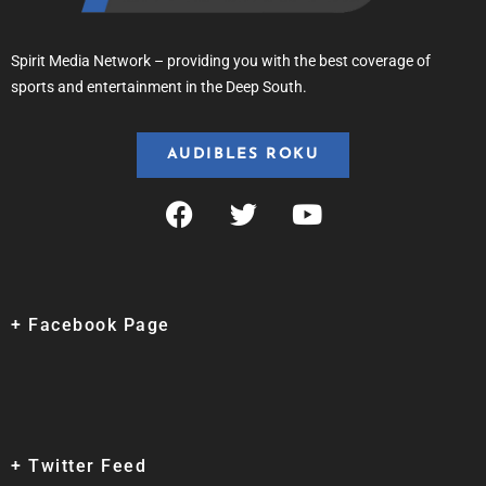
Spirit Media Network – providing you with the best coverage of
sports and entertainment in the Deep South.
AUDIBLES ROKU
+ Facebook Page
+ Twitter Feed