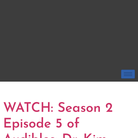
TAG:
DR. KIM SESSUMS
WATCH: Season 2
Episode 5 of