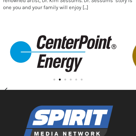
renowned artist, Dr. Kim Sessums. Dr. Sessums’ story is
one you and your family will enjoy […]