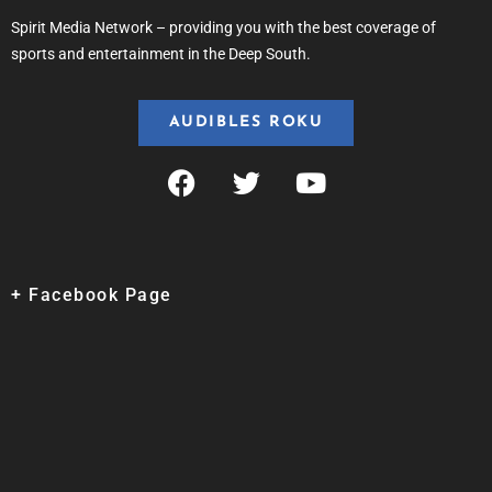
Spirit Media Network – providing you with the best coverage of
sports and entertainment in the Deep South.
AUDIBLES ROKU
+ Facebook Page