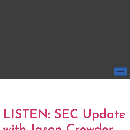
TAG:
GEORGIA
BULLDOGS
LISTEN: SEC Update
with Jason Crowder