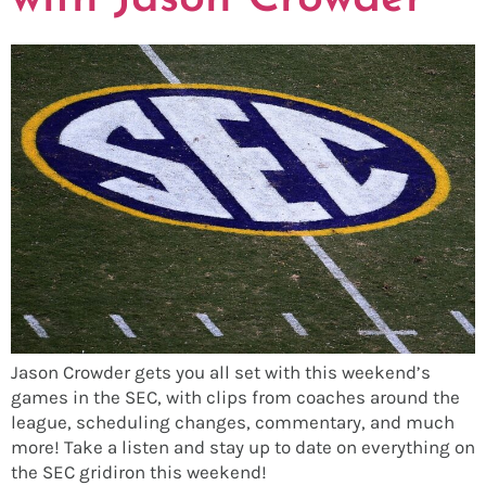
Jason Crowder gets you all set with this weekend’s
games in the SEC, with clips from coaches around the
league, scheduling changes, commentary, and much
more! Take a listen and stay up to date on everything on
the SEC gridiron this weekend!