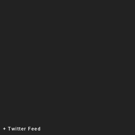
+ Twitter Feed