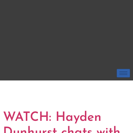
TAG:
HAYDEN
DUNHURST
WATCH: Hayden
Dunhurst chats with