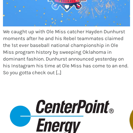
We caught up with Ole Miss catcher Hayden Dunhurst
moments after he and his Rebel teammates claimed
the 1st ever baseball national championship in Ole
Miss program history by sweeping Oklahoma in
dominant fashion. Dunhurst announced yesterday on
his Instagram his time at Ole Miss has come to an end.
So you gotta check out […]