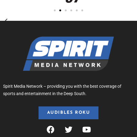
Spirit Media Network – providing you with the best coverage of
sports and entertainment in the Deep South.
AUDIBLES ROKU