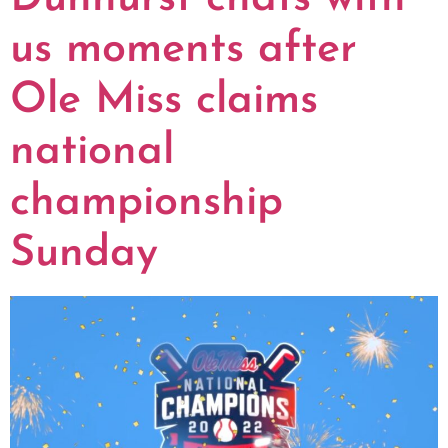
us moments after
Ole Miss claims
national
championship
Sunday