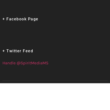
+ Facebook Page
+ Twitter Feed
Handle @SpiritMediaMS