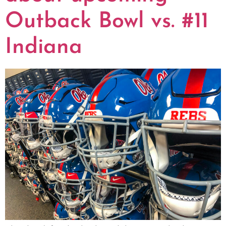
Outback Bowl vs. #11
Indiana