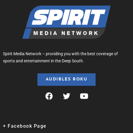
Spirit Media Network – providing you with the best coverage of
sports and entertainment in the Deep South.
AUDIBLES ROKU
+ Facebook Page