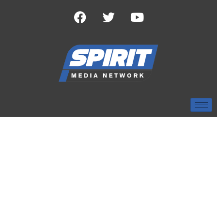
TAG:
HOOSIERS