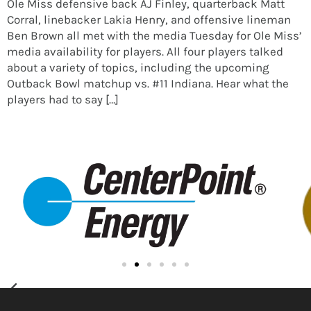
Ole Miss defensive back AJ Finley, quarterback Matt
Corral, linebacker Lakia Henry, and offensive lineman
Ben Brown all met with the media Tuesday for Ole Miss’
media availability for players. All four players talked
about a variety of topics, including the upcoming
Outback Bowl matchup vs. #11 Indiana. Hear what the
players had to say […]