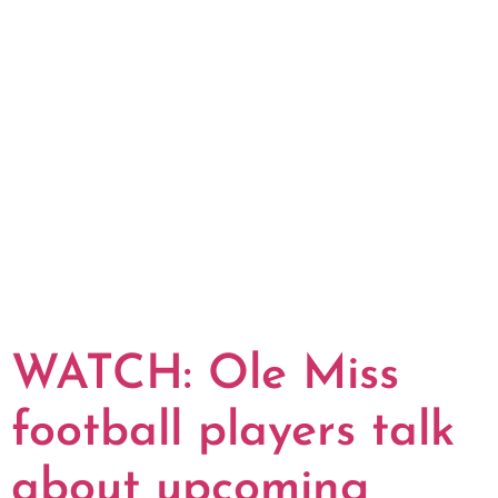
WATCH: Ole Miss
football players talk
about upcoming