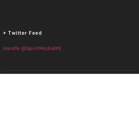
+ Twitter Feed
Handle @SpiritMediaMS