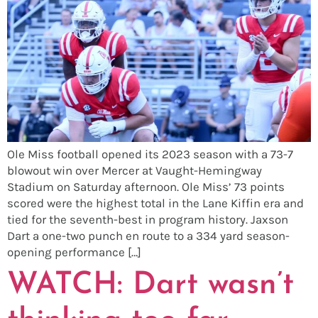
Ole Miss football opened its 2023 season with a 73-7
blowout win over Mercer at Vaught-Hemingway
Stadium on Saturday afternoon. Ole Miss’ 73 points
scored were the highest total in the Lane Kiffin era and
tied for the seventh-best in program history. Jaxson
Dart a one-two punch en route to a 334 yard season-
opening performance […]
WATCH: Dart wasn’t