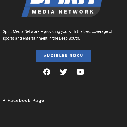
Spirit Media Network – providing you with the best coverage of
sports and entertainment in the Deep South.
AUDIBLES ROKU
+ Facebook Page