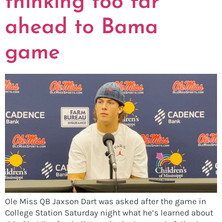
thinking too far
ahead to Bama
game
Ole Miss QB Jaxson Dart was asked after the game in
College Station Saturday night what he’s learned about