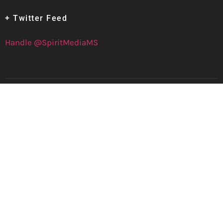
+ Twitter Feed
Handle @SpiritMediaMS