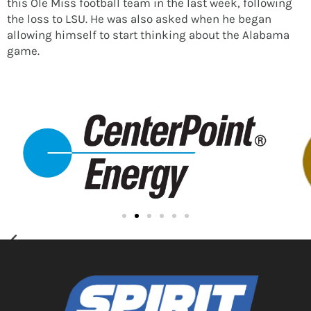
this Ole Miss football team in the last week, following
the loss to LSU. He was also asked when he began
allowing himself to start thinking about the Alabama
game.