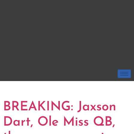
TAG:
JAXSON DART
BREAKING: Jaxson
Dart, Ole Miss QB,