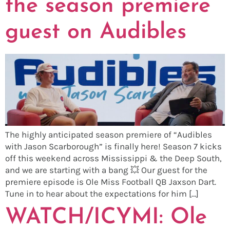
the season premiere
guest on Audibles
The highly anticipated season premiere of “Audibles
with Jason Scarborough” is finally here! Season 7 kicks
off this weekend across Mississippi & the Deep South,
and we are starting with a bang 💥 Our guest for the
premiere episode is Ole Miss Football QB Jaxson Dart.
Tune in to hear about the expectations for him […]
WATCH/ICYMI: Ole