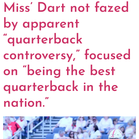
Miss’ Dart not fazed
by apparent
“quarterback
controversy,” focused
on “being the best
quarterback in the
nation.”