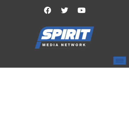
TAG:
NATIONAL
CHAMPIONSHIP