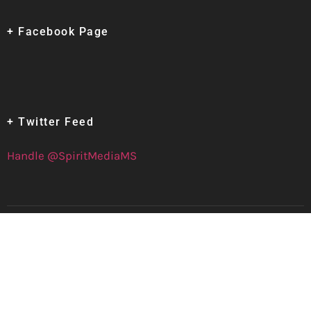
+ Facebook Page
+ Twitter Feed
Handle @SpiritMediaMS