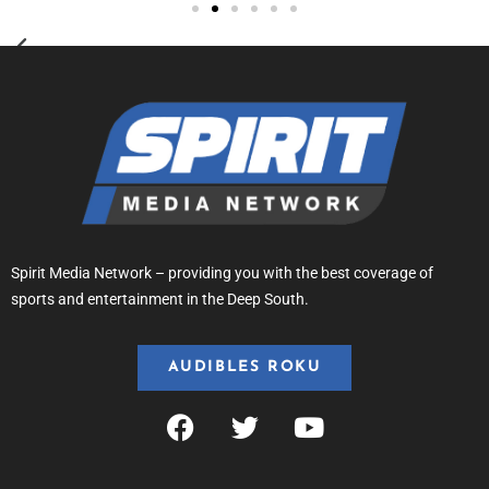
Spirit Media Network – providing you with the best coverage of
sports and entertainment in the Deep South.
AUDIBLES ROKU