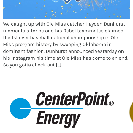
We caught up with Ole Miss catcher Hayden Dunhurst
moments after he and his Rebel teammates claimed
the 1st ever baseball national championship in Ole
Miss program history by sweeping Oklahoma in
dominant fashion. Dunhurst announced yesterday on
his Instagram his time at Ole Miss has come to an end.
So you gotta check out […]