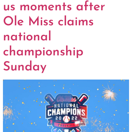
us moments after
Ole Miss claims
national
championship
Sunday