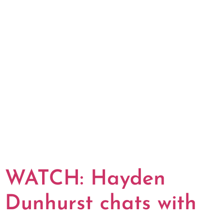
WATCH: Hayden
Dunhurst chats with