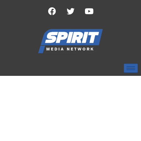
TAG:
PINELAKE