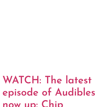
WATCH: The latest
episode of Audibles
now up: Chip