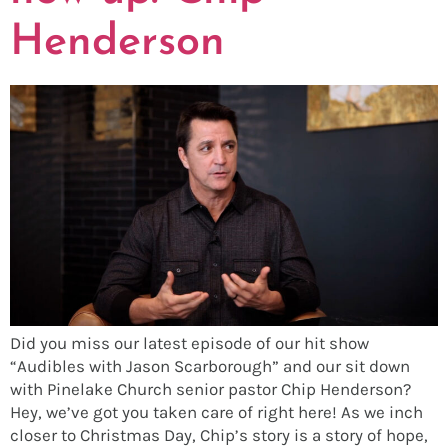
Henderson
Did you miss our latest episode of our hit show
“Audibles with Jason Scarborough” and our sit down
with Pinelake Church senior pastor Chip Henderson?
Hey, we’ve got you taken care of right here! As we inch
closer to Christmas Day, Chip’s story is a story of hope,