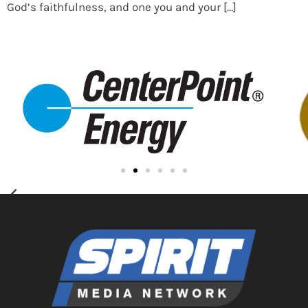
God’s faithfulness, and one you and your […]