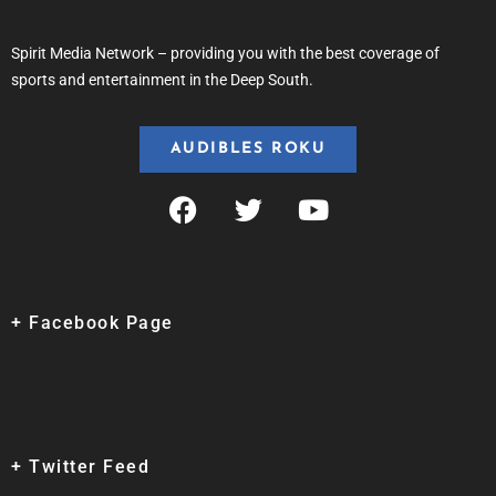
Spirit Media Network – providing you with the best coverage of
sports and entertainment in the Deep South.
AUDIBLES ROKU
+ Facebook Page
+ Twitter Feed