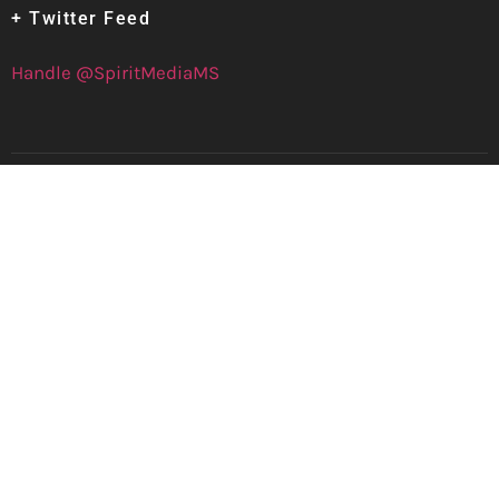
+ Twitter Feed
Handle @SpiritMediaMS