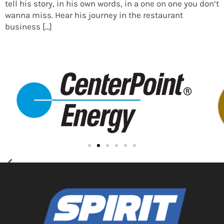
tell his story, in his own words, in a one on one you don’t
wanna miss. Hear his journey in the restaurant
business […]