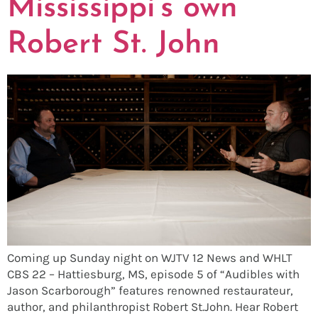
Mississippi’s own
Robert St. John
Coming up Sunday night on WJTV 12 News and WHLT
CBS 22 – Hattiesburg, MS, episode 5 of “Audibles with
Jason Scarborough” features renowned restaurateur,
author, and philanthropist Robert St.John. Hear Robert