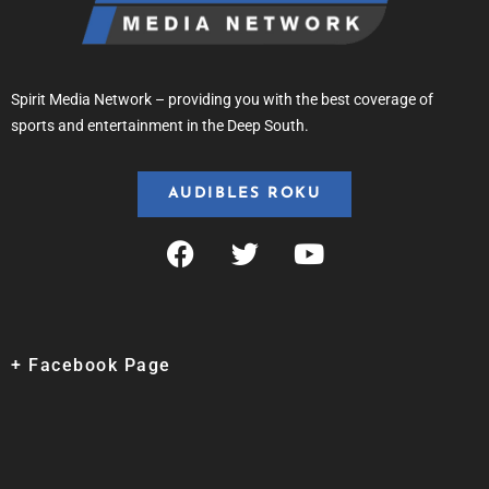
Spirit Media Network – providing you with the best coverage of
sports and entertainment in the Deep South.
AUDIBLES ROKU
+ Facebook Page