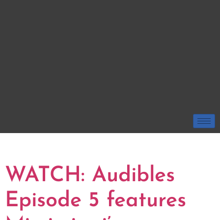
TAG:
RESTAURANT
WATCH: Audibles
Episode 5 features