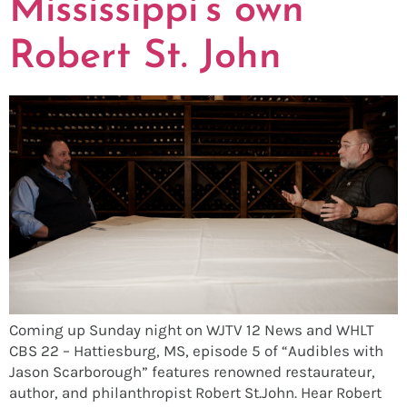
Mississippi’s own
Robert St. John
Coming up Sunday night on WJTV 12 News and WHLT
CBS 22 – Hattiesburg, MS, episode 5 of “Audibles with
Jason Scarborough” features renowned restaurateur,
author, and philanthropist Robert St.John. Hear Robert