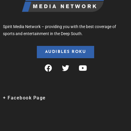
Spirit Media Network – providing you with the best coverage of
sports and entertainment in the Deep South.
AUDIBLES ROKU
+ Facebook Page