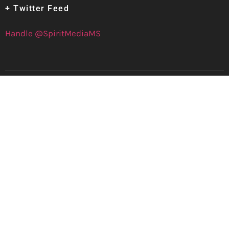
+ Twitter Feed
Handle @SpiritMediaMS