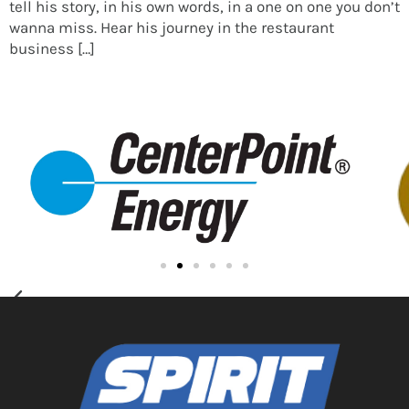
tell his story, in his own words, in a one on one you don’t
wanna miss. Hear his journey in the restaurant
business […]