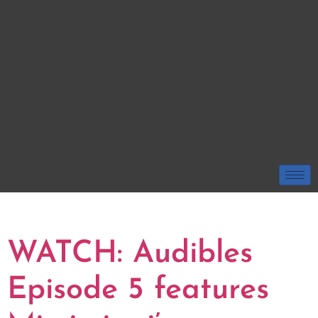
TAG:
ROBERT ST JOHN
WATCH: Audibles
Episode 5 features