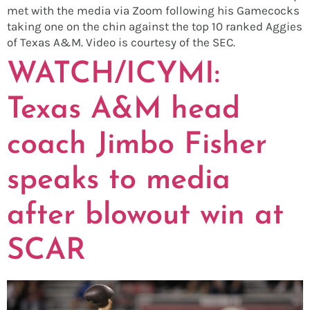
met with the media via Zoom following his Gamecocks
taking one on the chin against the top 10 ranked Aggies
of Texas A&M. Video is courtesy of the SEC.
WATCH/ICYMI:
Texas A&M head
coach Jimbo Fisher
speaks to media
after blowout win at
SCAR