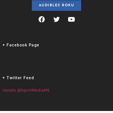
AUDIBLES ROKU
+ Facebook Page
+ Twitter Feed
Handle @SpiritMediaMS