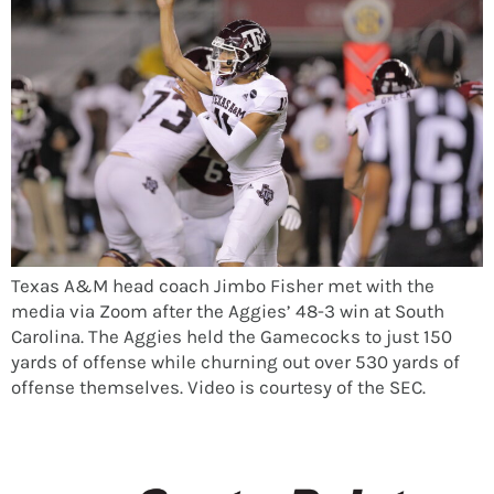
Texas A&M head coach Jimbo Fisher met with the
media via Zoom after the Aggies’ 48-3 win at South
Carolina. The Aggies held the Gamecocks to just 150
yards of offense while churning out over 530 yards of
offense themselves. Video is courtesy of the SEC.