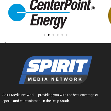
Spirit Media Network – providing you with the best coverage of
sports and entertainment in the Deep South.