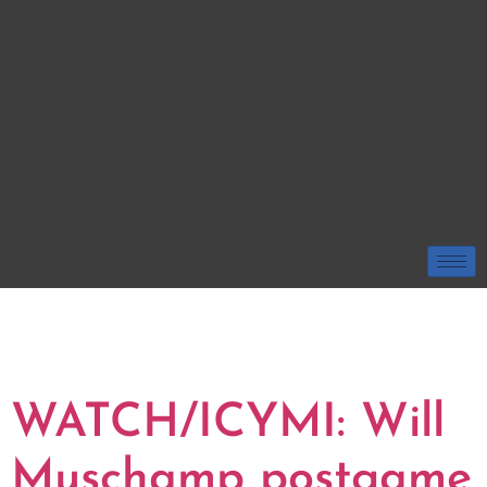
TAG:
SOUTH
CAROLINA
WATCH/ICYMI: Will
Muschamp postgame