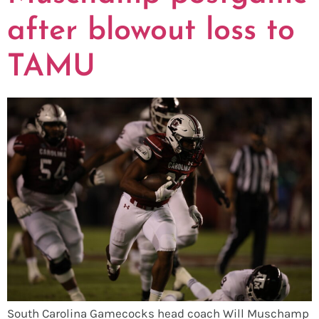
after blowout loss to
TAMU
South Carolina Gamecocks head coach Will Muschamp