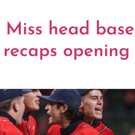
Miss head base
recaps opening 