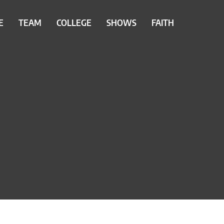
E
TEAM
COLLEGE
SHOWS
FAITH