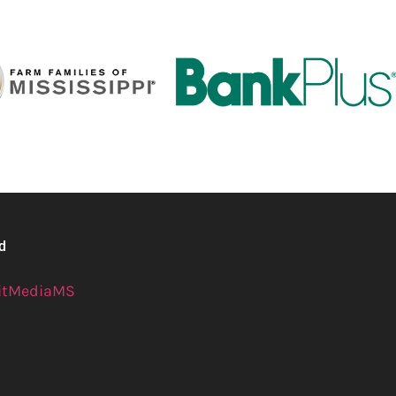
ed
itMediaMS