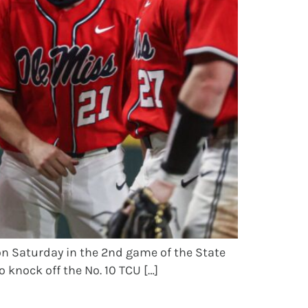
on Saturday in the 2nd game of the State
 knock off the No. 10 TCU […]