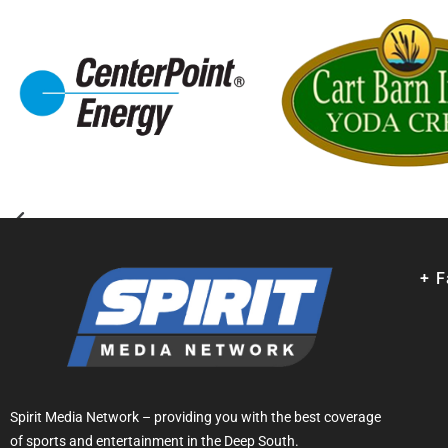
+ 
Spirit Media Network – providing you with the best coverage
of sports and entertainment in the Deep South.