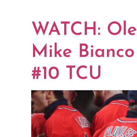
TAG:
TCU
WATCH: Ole 
Mike Bianco 
#10 TCU