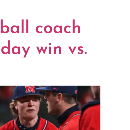
ball coach
day win vs.