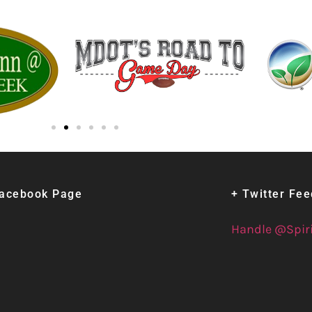
Facebook Page
+ Twitter Fe
Handle @Spir