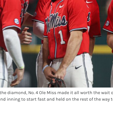
the diamond, No. 4 Ole Miss made it all worth the wait 
d inning to start fast and held on the rest of the way to