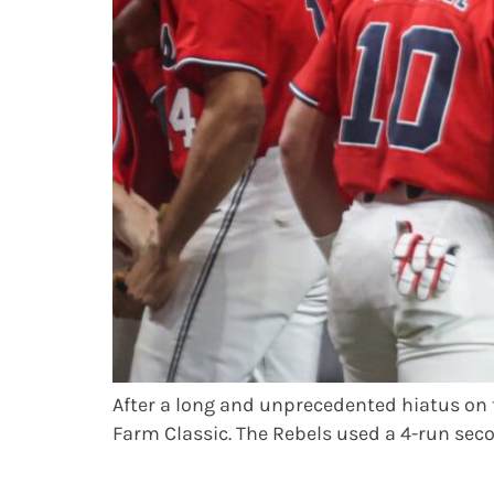
After a long and unprecedented hiatus on 
Farm Classic. The Rebels used a 4-run secon