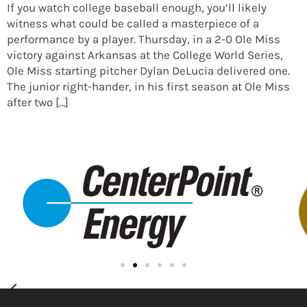
If you watch college baseball enough, you’ll likely
witness what could be called a masterpiece of a
performance by a player. Thursday, in a 2-0 Ole Miss
victory against Arkansas at the College World Series,
Ole Miss starting pitcher Dylan DeLucia delivered one.
The junior right-hander, in his first season at Ole Miss
after two […]