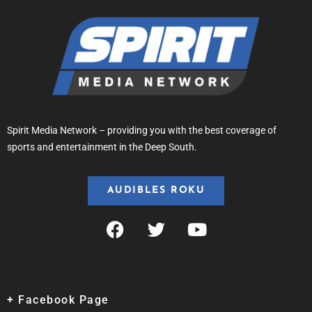
Spirit Media Network – providing you with the best coverage of
sports and entertainment in the Deep South.
AUDIBLES ROKU
+ Facebook Page