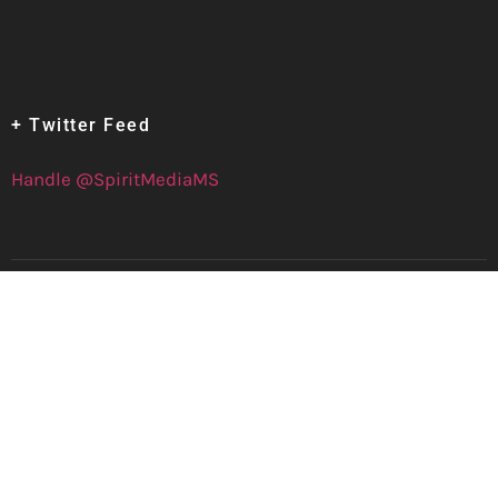
+ Twitter Feed
Handle @SpiritMediaMS