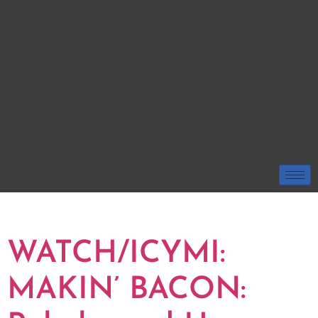
TAG:
TIM ELKO
WATCH/ICYMI:
MAKIN’ BACON: