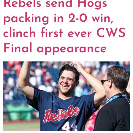
Rebels send Hogs
packing in 2-0 win,
clinch first ever CWS
Final appearance