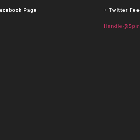
Facebook Page
+ Twitter Fe
Handle @Spir