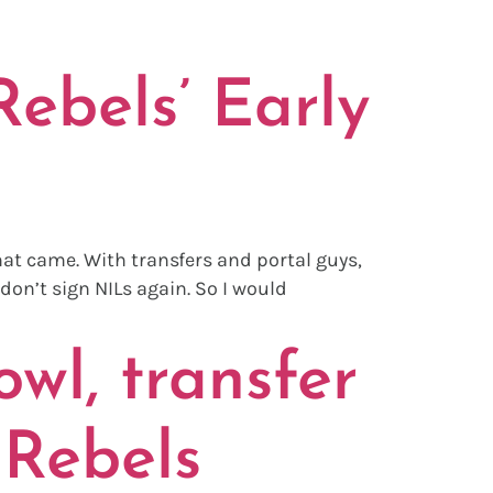
AL
ebels’ Early
hat came. With transfers and portal guys,
don’t sign NILs again. So I would
wl, transfer
 Rebels