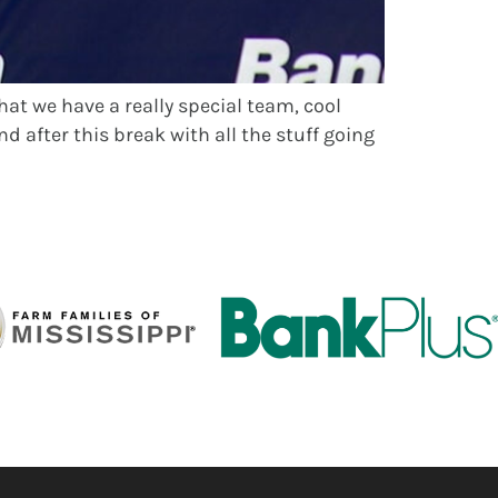
hat we have a really special team, cool
d after this break with all the stuff going