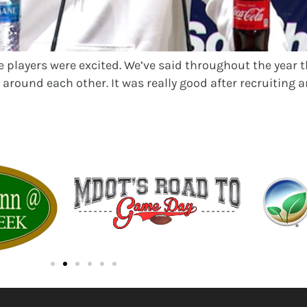
he players were excited. We’ve said throughout the year t
around each other. It was really good after recruiting an