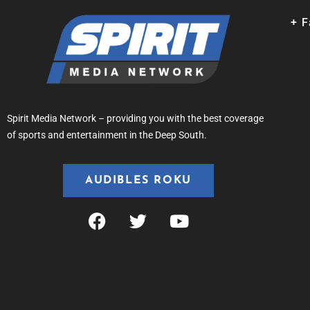
+ 
Spirit Media Network – providing you with the best coverage
of sports and entertainment in the Deep South.
AUDIBLES ROKU