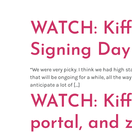
TAG:
TRA
WATCH: Kiffi
Signing Day 
“We were very picky. I think we had high s
that will be ongoing for a while, all the w
anticipate a lot of […]
WATCH: Kiffi
portal, and 