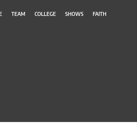
E
TEAM
COLLEGE
SHOWS
FAITH