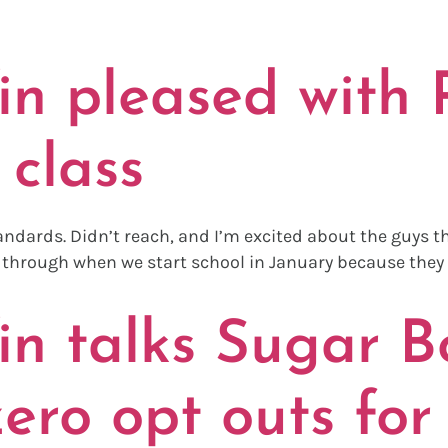
NSFER PORT
n pleased with R
class
tandards. Didn’t reach, and I’m excited about the guys t
ay through when we start school in January because they 
n talks Sugar Bo
zero opt outs for