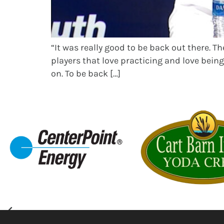
“It was really good to be back out there. T
players that love practicing and love being 
on. To be back […]