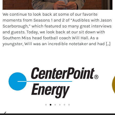
We continue to look back at some of our favorite
moments from Seasons 1 and 2 of “Audibles with Jason
Scarborough,” which featured so many great interviews
and guests. Today, we look back at our sit down with
Southern Miss head football coach Will Hall. As a
youngster, Will was an incredible notetaker and had […]