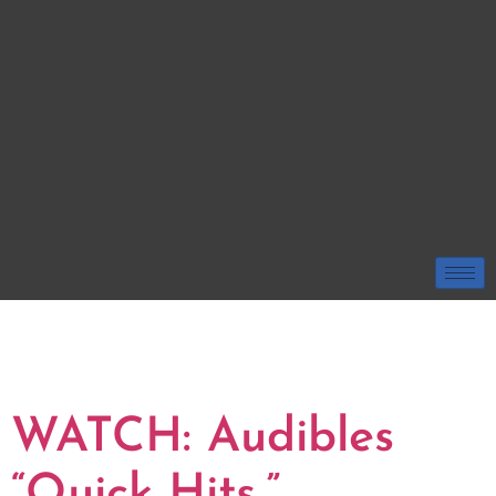
TAG:
USM GOLDEN
EAGLES
WATCH: Audibles
“Quick Hits,”