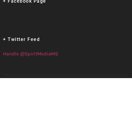
+ Facebook Page
+ Twitter Feed
Handle @SpiritMediaMS