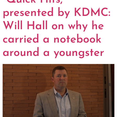
presented by KDMC:
Will Hall on why he
carried a notebook
around a youngster