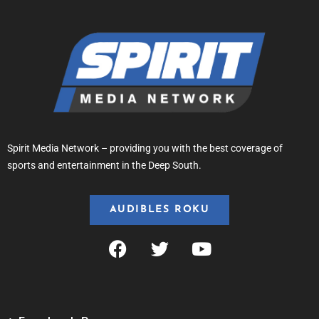
Spirit Media Network – providing you with the best coverage of
sports and entertainment in the Deep South.
AUDIBLES ROKU