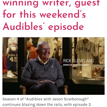
winning writer, guest
for this weekend’s
Audibles’ episode
Season 4 of “Audibles with Jason Scarborough”
continues blazing down the rails, with episode 3