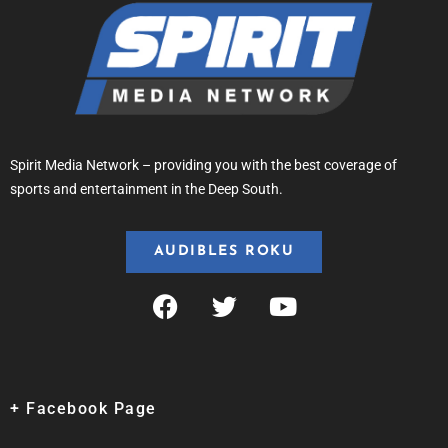
Spirit Media Network – providing you with the best coverage of
sports and entertainment in the Deep South.
AUDIBLES ROKU
+ Facebook Page