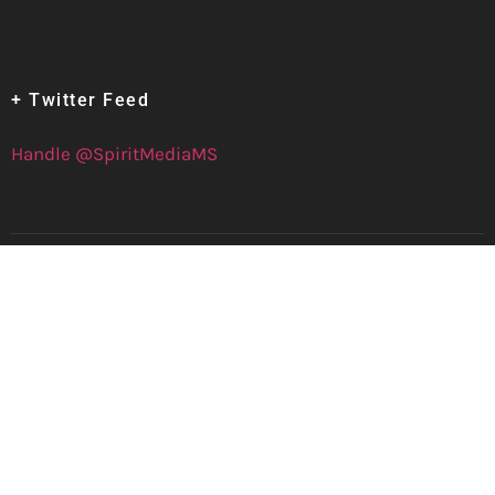
+ Twitter Feed
Handle @SpiritMediaMS