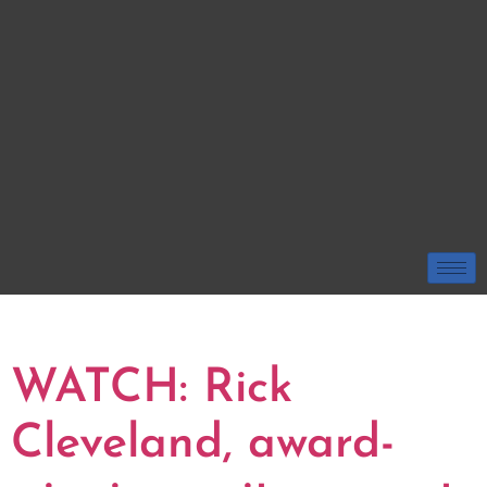
TAG:
WRITER
WATCH: Rick
Cleveland, award-