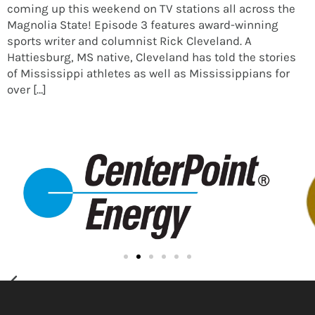
coming up this weekend on TV stations all across the
Magnolia State! Episode 3 features award-winning
sports writer and columnist Rick Cleveland. A
Hattiesburg, MS native, Cleveland has told the stories
of Mississippi athletes as well as Mississippians for
over […]