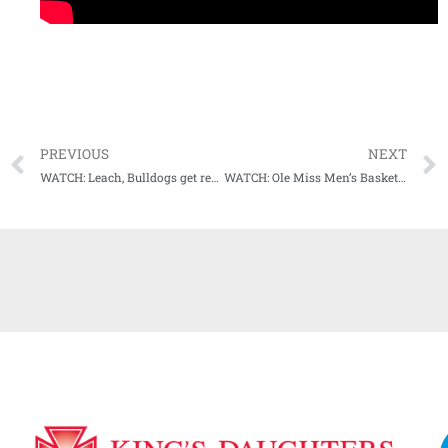
PREVIOUS
NEXT
WATCH: Leach, Bulldogs get ready for 17th ranked Aggies invasion of Starkville this weekend
WATCH: Ole Miss Men’s Basketball holds Media Day, previews upcoming 2022-23 season