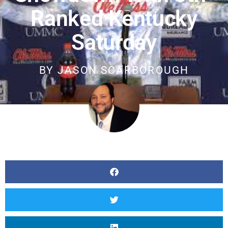
Ranked Kentucky
Saturday
BY
JASON SCARBOROUGH