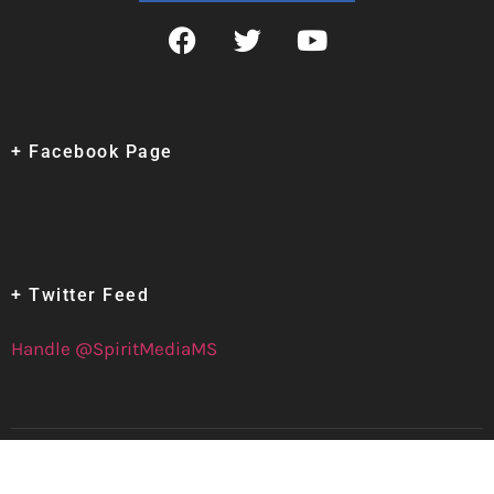
+ Facebook Page
+ Twitter Feed
Handle @SpiritMediaMS