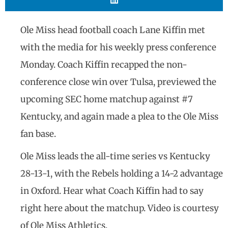
Ole Miss head football coach Lane Kiffin met
with the media for his weekly press conference
Monday. Coach Kiffin recapped the non-
conference close win over Tulsa, previewed the
upcoming SEC home matchup against #7
Kentucky, and again made a plea to the Ole Miss
fan base.
Ole Miss leads the all-time series vs Kentucky
28-13-1, with the Rebels holding a 14-2 advantage
in Oxford. Hear what Coach Kiffin had to say
right here about the matchup. Video is courtesy
of Ole Miss Athletics.