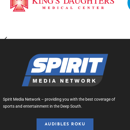
Spirit Media Network – providing you with the best coverage of
sports and entertainment in the Deep South.
AUDIBLES ROKU