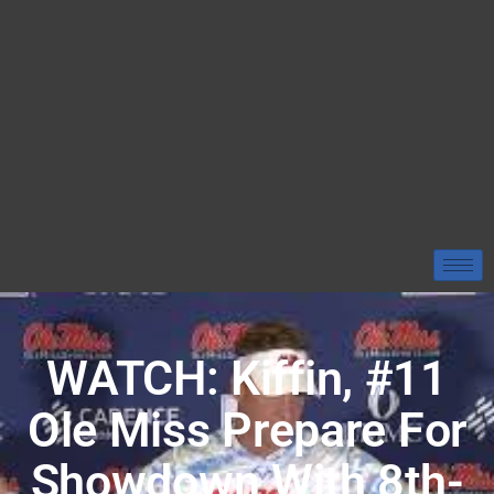
WATCH: Kiffin, #11
Ole Miss Prepare For
Showdown With 8th-