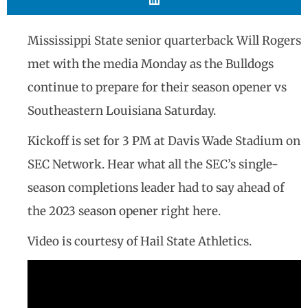
Mississippi State senior quarterback Will Rogers
met with the media Monday as the Bulldogs
continue to prepare for their season opener vs
Southeastern Louisiana Saturday.
Kickoff is set for 3 PM at Davis Wade Stadium on
SEC Network. Hear what all the SEC’s single-
season completions leader had to say ahead of
the 2023 season opener right here.
Video is courtesy of Hail State Athletics.