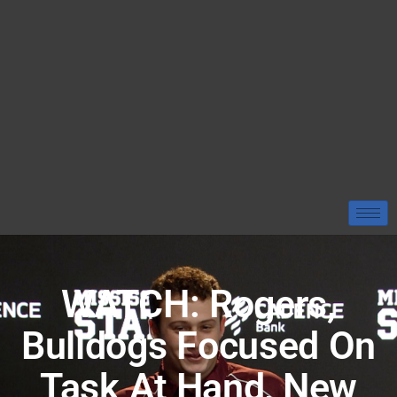
WATCH: Rogers,
Bulldogs Focused On
Task At Hand, New