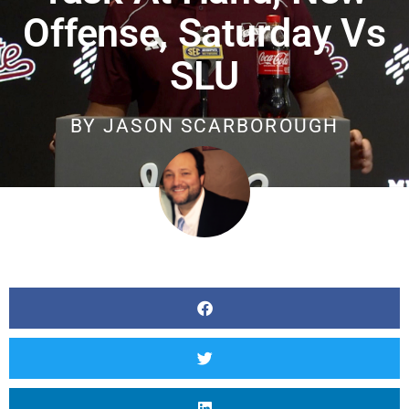
Offense, Saturday Vs
SLU
BY
JASON SCARBOROUGH