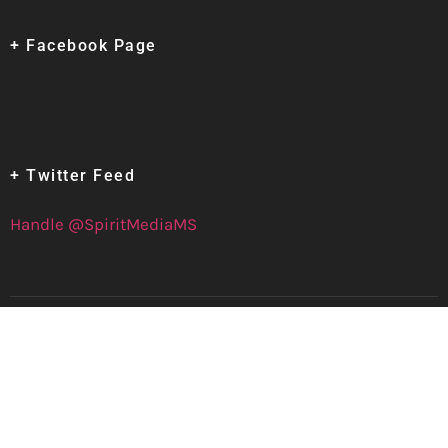
+ Facebook Page
+ Twitter Feed
Handle @SpiritMediaMS