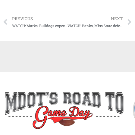
PREVIOUS
NEXT
WATCH: Marks, Bulldogs expect no delays in offensive firepower
WATCH: Banks, Miss State defense see no drop off in 2023