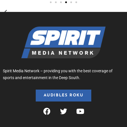
Spirit Media Network – providing you with the best coverage of
sports and entertainment in the Deep South.
AUDIBLES ROKU