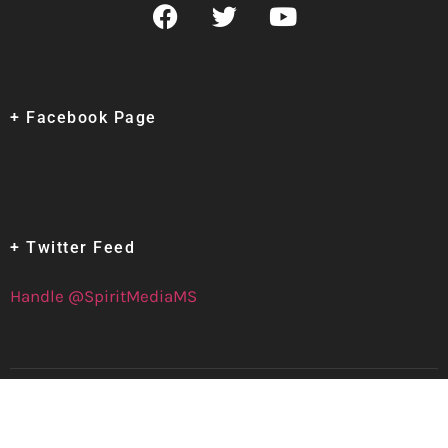
+ Facebook Page
+ Twitter Feed
Handle @SpiritMediaMS