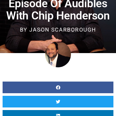
Episode Of Audibles
With Chip Henderson
BY
JASON SCARBOROUGH