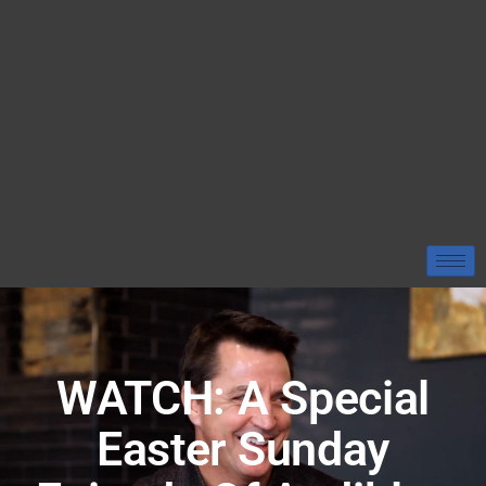
WATCH: A Special
Easter Sunday