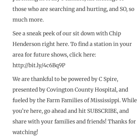
those who are searching and hurting, and SO, so
much more.
See a sneak peek of our sit down with Chip
Henderson right here. To find a station in your
area for future shows, click here:
http://bit.ly/4c6Bq9P
We are thankful to be powered by C Spire,
presented by Covington County Hospital, and
fueled by the Farm Families of Mississippi. While
you’re here, go ahead and hit SUBSCRIBE, and
share with your families and friends! Thanks for
watching!