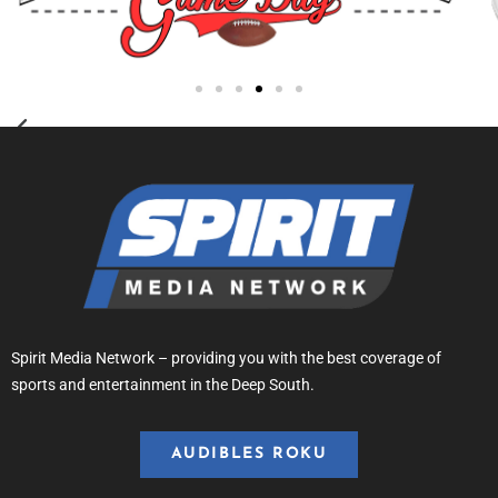
Spirit Media Network – providing you with the best coverage of
sports and entertainment in the Deep South.
AUDIBLES ROKU