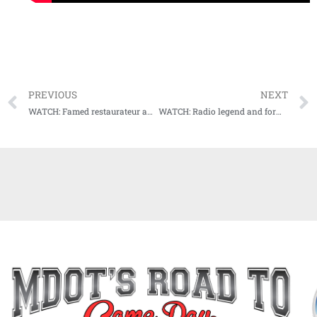
PREVIOUS
NEXT
WATCH: Famed restaurateur and chef John Currence our next guest on Audibles
WATCH: Radio legend and former college football coach Max Howell sits in the Audibles guest chair next