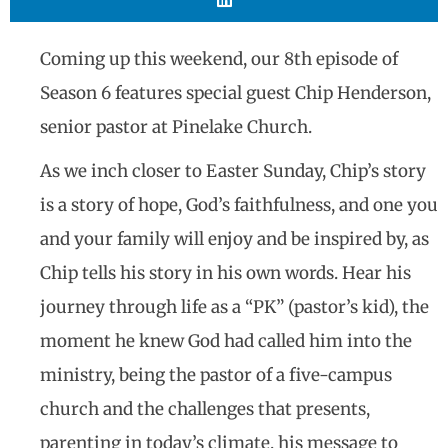
Coming up this weekend, our 8th episode of
Season 6 features special guest Chip Henderson,
senior pastor at Pinelake Church.
As we inch closer to Easter Sunday, Chip’s story
is a story of hope, God’s faithfulness, and one you
and your family will enjoy and be inspired by, as
Chip tells his story in his own words. Hear his
journey through life as a “PK” (pastor’s kid), the
moment he knew God had called him into the
ministry, being the pastor of a five-campus
church and the challenges that presents,
parenting in today’s climate, his message to