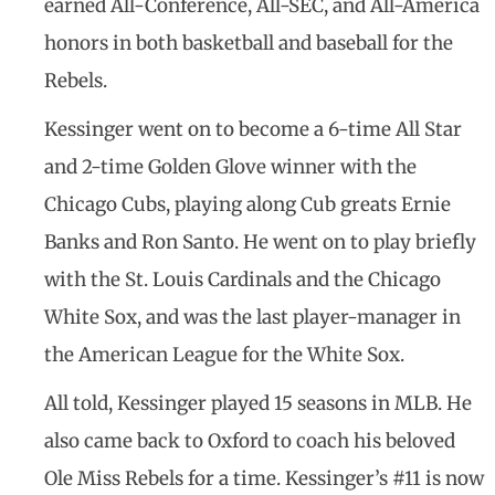
earned All-Conference, All-SEC, and All-America
honors in both basketball and baseball for the
Rebels.
Kessinger went on to become a 6-time All Star
and 2-time Golden Glove winner with the
Chicago Cubs, playing along Cub greats Ernie
Banks and Ron Santo. He went on to play briefly
with the St. Louis Cardinals and the Chicago
White Sox, and was the last player-manager in
the American League for the White Sox.
All told, Kessinger played 15 seasons in MLB. He
also came back to Oxford to coach his beloved
Ole Miss Rebels for a time. Kessinger’s #11 is now