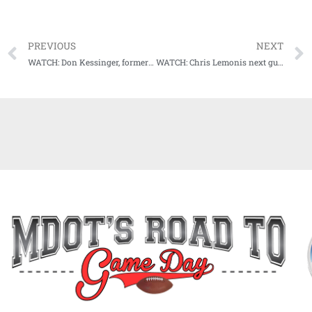
PREVIOUS
NEXT
WATCH: Don Kessinger, former Ole Miss and Chicago Cub great, next guest on Audibles
WATCH: Chris Lemonis next guest on Audibles with Jason Scarborough