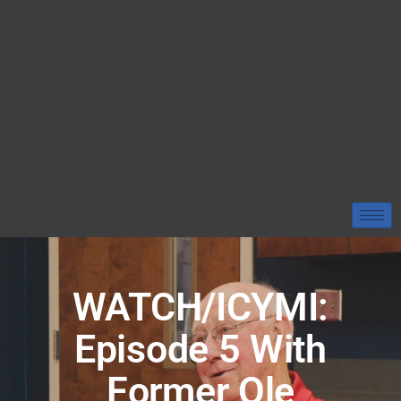
WATCH/ICYMI:
Episode 5 With
Former Ole