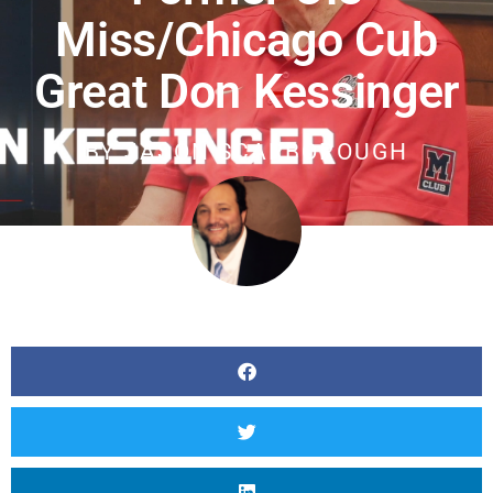
Miss/Chicago Cub
Great Don Kessinger
BY
JASON SCARBOROUGH