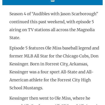
Season 4 of “Audibles with Jason Scarborough”
continued this past weekend, with episode 5
airing on TV stations all across the Magnolia
State.
Episode 5 features Ole Miss baseball legend and
former MLB All Star for the Chicago Cubs, Don
Kessinger. Born in Forrest City, Arkansas,
Kessinger was a four sport All-State and All-
American athlete for the Forrest City High
School Mustangs.
Kessinger then went to Ole Miss, where he