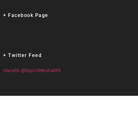
+ Facebook Page
+ Twitter Feed
Handle @SpiritMediaMS