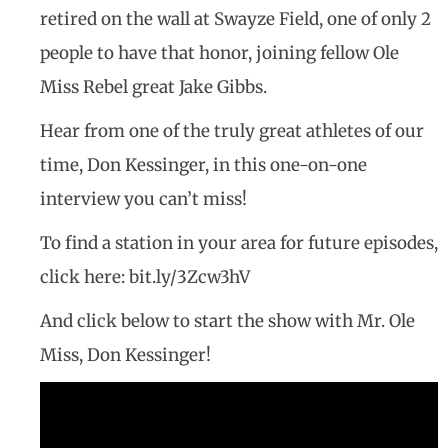
retired on the wall at Swayze Field, one of only 2
people to have that honor, joining fellow Ole
Miss Rebel great Jake Gibbs.
Hear from one of the truly great athletes of our
time, Don Kessinger, in this one-on-one
interview you can’t miss!
To find a station in your area for future episodes,
click here: bit.ly/3Zcw3hV
And click below to start the show with Mr. Ole
Miss, Don Kessinger!