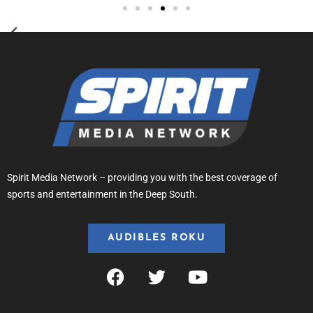
Spirit Media Network – providing you with the best coverage of
sports and entertainment in the Deep South.
AUDIBLES ROKU