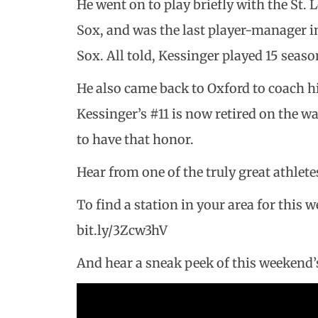
He went on to play briefly with the St.
Sox, and was the last player-manager i
Sox. All told, Kessinger played 15 seas
He also came back to Oxford to coach hi
Kessinger’s #11 is now retired on the wa
to have that honor.
Hear from one of the truly great athlete
To find a station in your area for this 
bit.ly/3Zcw3hV
And hear a sneak peek of this weekend’