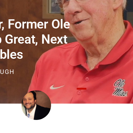
, Former Ole
 Great, Next
bles
OUGH