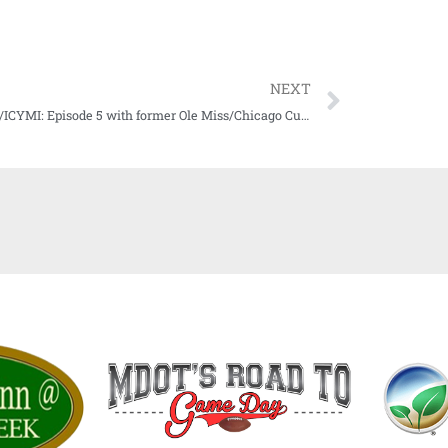
NEXT
WATCH/ICYMI: Episode 5 with former Ole Miss/Chicago Cub great Don Kessinger