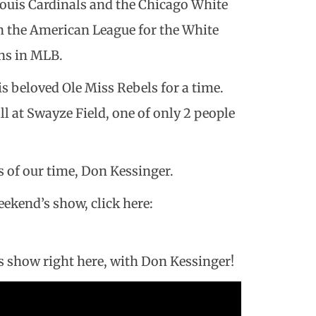
 Louis Cardinals and the Chicago White
n the American League for the White
ons in MLB.
s beloved Ole Miss Rebels for a time.
ll at Swayze Field, one of only 2 people
s of our time, Don Kessinger.
weekend’s show, click here:
s show right here, with Don Kessinger!