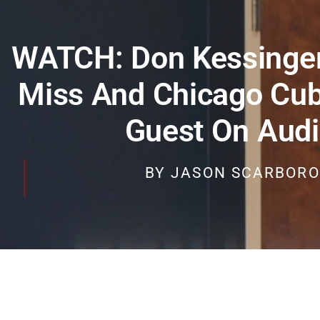
WATCH: Don Kessinger
Miss And Chicago Cub
Guest On Audi
BY
JASON SCARBOR