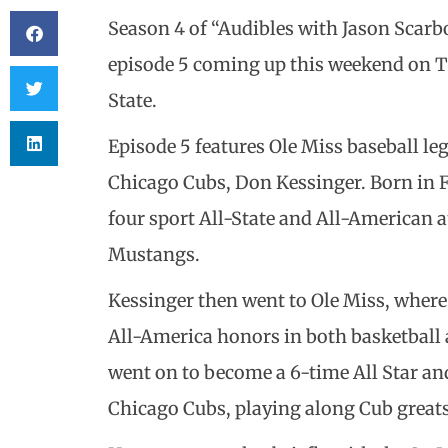
Season 4 of “Audibles with Jason Scar
episode 5 coming up this weekend on TV
State.
Episode 5 features Ole Miss baseball le
Chicago Cubs, Don Kessinger. Born in F
four sport All-State and All-American a
Mustangs.
Kessinger then went to Ole Miss, where
All-America honors in both basketball 
went on to become a 6-time All Star an
Chicago Cubs, playing along Cub great