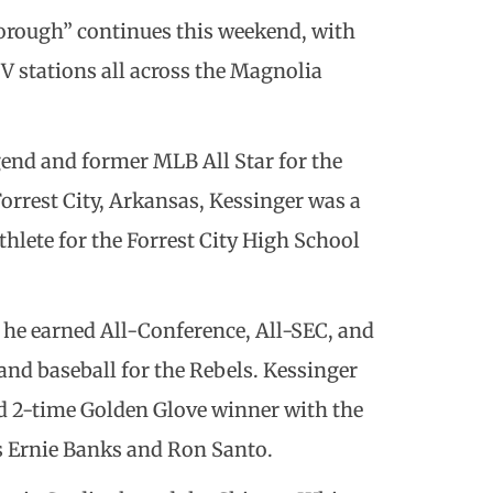
borough” continues this weekend, with
 stations all across the Magnolia
gend and former MLB All Star for the
orrest City, Arkansas, Kessinger was a
thlete for the Forrest City High School
 he earned All-Conference, All-SEC, and
and baseball for the Rebels. Kessinger
d 2-time Golden Glove winner with the
s Ernie Banks and Ron Santo.