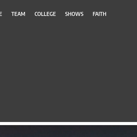
E
TEAM
COLLEGE
SHOWS
FAITH