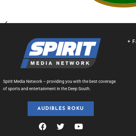
+ 
Spirit Media Network – providing you with the best coverage
of sports and entertainment in the Deep South.
AUDIBLES ROKU