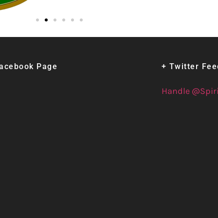
Facebook Page
+ Twitter Fe
Handle @Spir