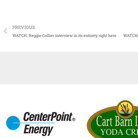
PREVIOUS
WATCH: Reggie Collier interview in its entirety right here