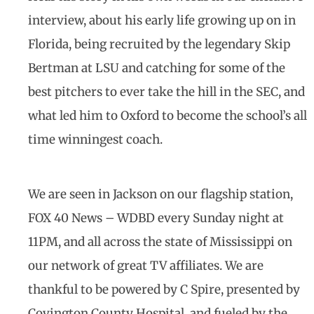
interview, about his early life growing up on in
Florida, being recruited by the legendary Skip
Bertman at LSU and catching for some of the
best pitchers to ever take the hill in the SEC, and
what led him to Oxford to become the school’s all
time winningest coach.
We are seen in Jackson on our flagship station,
FOX 40 News – WDBD every Sunday night at
11PM, and all across the state of Mississippi on
our network of great TV affiliates. We are
thankful to be powered by C Spire, presented by
Covington County Hospital, and fueled by the