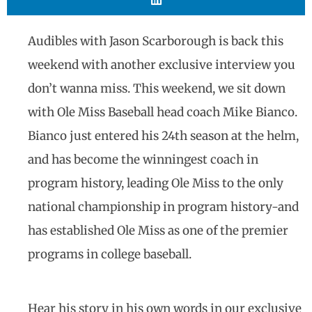
Audibles with Jason Scarborough is back this
weekend with another exclusive interview you
don’t wanna miss. This weekend, we sit down
with Ole Miss Baseball head coach Mike Bianco.
Bianco just entered his 24th season at the helm,
and has become the winningest coach in
program history, leading Ole Miss to the only
national championship in program history-and
has established Ole Miss as one of the premier
programs in college baseball.
Hear his story in his own words in our exclusive