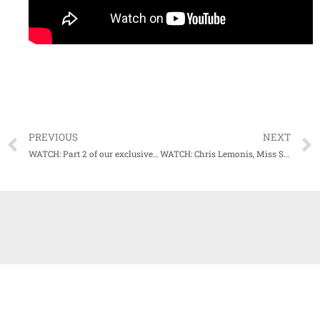
PREVIOUS
NEXT
WATCH: Part 2 of our exclusive with Dickie Scruggs coming up this weekend on Audibles
WATCH: Chris Lemonis, Miss State head baseball coach, our next guest on Audibles