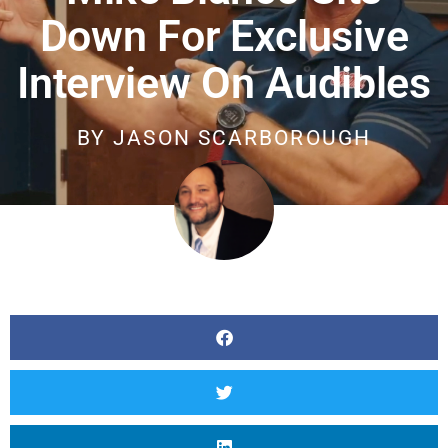
Down For Exclusive
Interview On Audibles
BY
JASON SCARBOROUGH