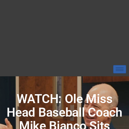
WATCH: Ole Miss
Head Baseball Coach
Mike Bianco Sits