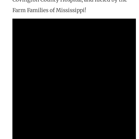
Farm Families of Mississippi!