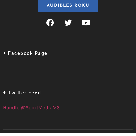
AUDIBLES ROKU
+ Facebook Page
+ Twitter Feed
Handle @SpiritMediaMS