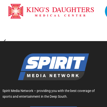
Spirit Media Network – providing you with the best coverage of
sports and entertainment in the Deep South.