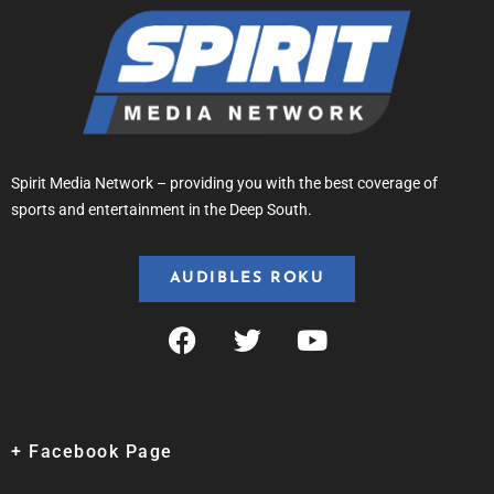
Spirit Media Network – providing you with the best coverage of
sports and entertainment in the Deep South.
AUDIBLES ROKU
+ Facebook Page