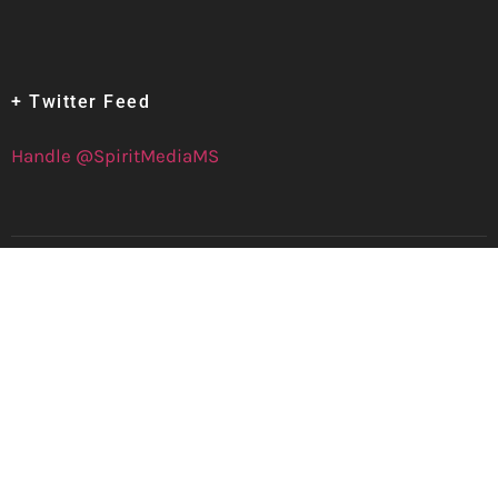
+ Twitter Feed
Handle @SpiritMediaMS