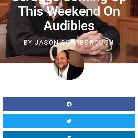
This Weekend On
Audibles
BY
JASON SCARBOROUGH