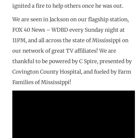
ignited a fire to help others once he was out.
We are seen in Jackson on our flagship station,
FOX 40 News – WDBD every Sunday night at
11PM, and all across the state of Mississippi on
our network of great TV affiliates! We are
thankful to be powered by C Spire, presented by
Covington County Hospital, and fueled by Farm
Families of Mississippi!