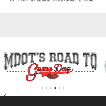
WATCH: Season 6 Premiere feature former legal juggernaut Dickie Scruggs
WATCH: Ole Miss head baseball coach Mike Bianco sits down for exclusive interview on Audibles