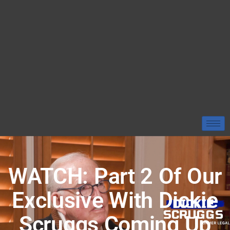
WATCH: Part 2 Of Our
Exclusive With Dickie
Scruggs Coming Up