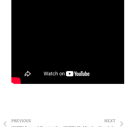
PREVIOUS
NEXT