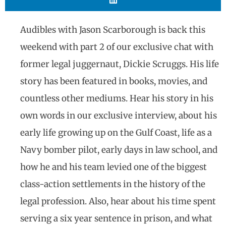
Audibles with Jason Scarborough is back this
weekend with part 2 of our exclusive chat with
former legal juggernaut, Dickie Scruggs. His life
story has been featured in books, movies, and
countless other mediums. Hear his story in his
own words in our exclusive interview, about his
early life growing up on the Gulf Coast, life as a
Navy bomber pilot, early days in law school, and
how he and his team levied one of the biggest
class-action settlements in the history of the
legal profession. Also, hear about his time spent
serving a six year sentence in prison, and what