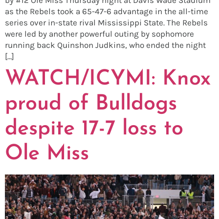
as the Rebels took a 65-47-6 advantage in the all-time
series over in-state rival Mississippi State. The Rebels
were led by another powerful outing by sophomore
running back Quinshon Judkins, who ended the night
[…]
WATCH/ICYMI: Knox
proud of Bulldogs
despite 17-7 loss to
Ole Miss