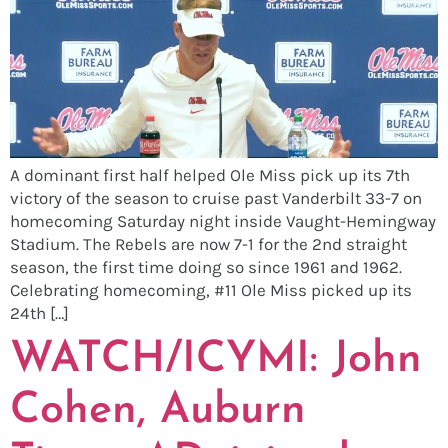
A dominant first half helped Ole Miss pick up its 7th
victory of the season to cruise past Vanderbilt 33-7 on
homecoming Saturday night inside Vaught-Hemingway
Stadium. The Rebels are now 7-1 for the 2nd straight
season, the first time doing so since 1961 and 1962.
Celebrating homecoming, #11 Ole Miss picked up its
24th […]
WATCH/ICYMI: John
Cohen, Auburn