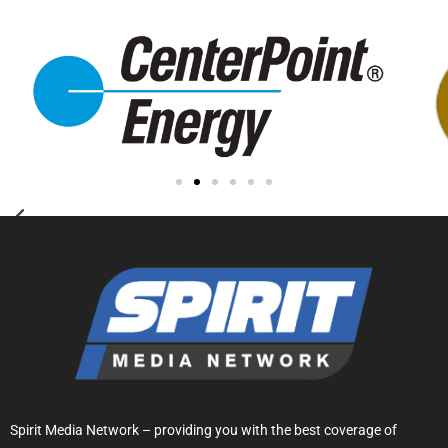
Spirit Media Network – providing you with the best coverage of