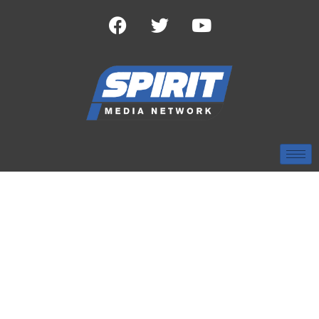
CATEGORY:
SEC