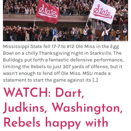
Mississippi State fell 17-7 to #12 Ole Miss in the Egg
Bowl on a chilly Thanksgiving night in Starkville. The
Bulldogs put forth a fantastic defensive performance,
limiting the Rebels to just 307 yards of offense, but it
wasn’t enough to fend off Ole Miss. MSU made a
statement to start the game against its […]
WATCH: Dart,
Judkins, Washington,
Rebels happy with