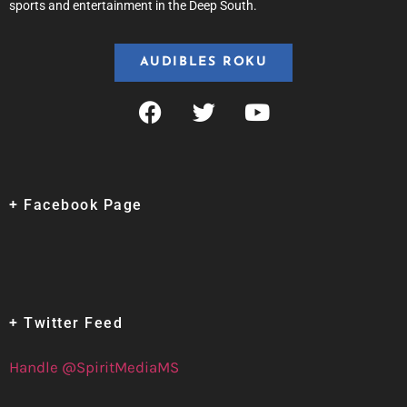
sports and entertainment in the Deep South.
AUDIBLES ROKU
+ Facebook Page
+ Twitter Feed
Handle @SpiritMediaMS