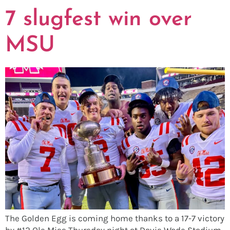
7 slugfest win over
MSU
The Golden Egg is coming home thanks to a 17-7 victory
by #12 Ole Miss Thursday night at Davis Wade Stadium