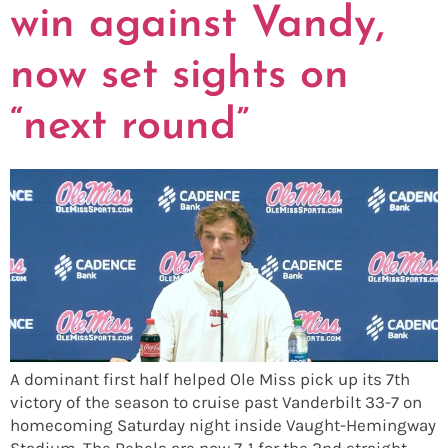
win against Vandy,
now set sights on
“next round”
A dominant first half helped Ole Miss pick up its 7th
victory of the season to cruise past Vanderbilt 33-7 on
homecoming Saturday night inside Vaught-Hemingway
Stadium. The Rebels are now 7-1 for the 2nd straight