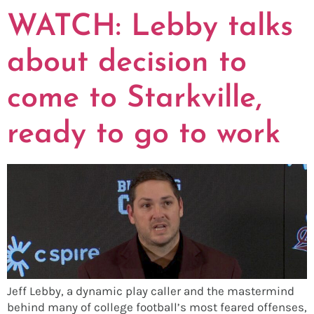
WATCH: Lebby talks
about decision to
come to Starkville,
ready to go to work
Jeff Lebby, a dynamic play caller and the mastermind
behind many of college football’s most feared offenses,