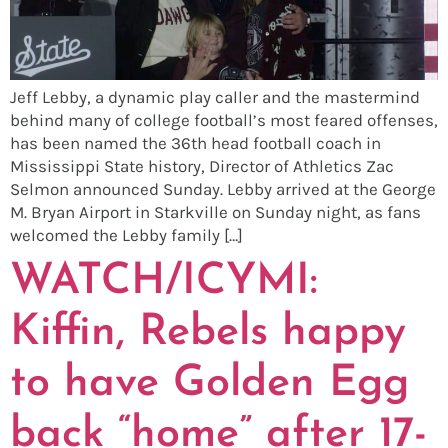
Jeff Lebby, a dynamic play caller and the mastermind
behind many of college football’s most feared offenses,
has been named the 36th head football coach in
Mississippi State history, Director of Athletics Zac
Selmon announced Sunday. Lebby arrived at the George
M. Bryan Airport in Starkville on Sunday night, as fans
welcomed the Lebby family […]
WATCH/ICYMI:
Kiffin, Rebels happy
to have Golden Egg
back “home” after 17-