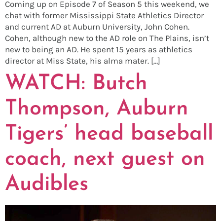
Coming up on Episode 7 of Season 5 this weekend, we
chat with former Mississippi State Athletics Director
and current AD at Auburn University, John Cohen.
Cohen, although new to the AD role on The Plains, isn’t
new to being an AD. He spent 15 years as athletics
director at Miss State, his alma mater. […]
WATCH: Butch
Thompson, Auburn
Tigers’ head baseball
coach, next guest on
Audibles