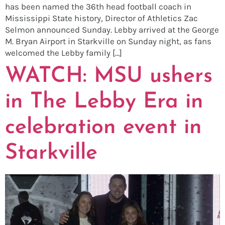
has been named the 36th head football coach in
Mississippi State history, Director of Athletics Zac
Selmon announced Sunday. Lebby arrived at the George
M. Bryan Airport in Starkville on Sunday night, as fans
welcomed the Lebby family […]
WATCH: MSU ushers
in The Lebby Era in
celebration event in
Starkville