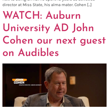
director at Miss State, his alma mater. Cohen […]
WATCH: Auburn
University AD John
Cohen our next guest
on Audibles