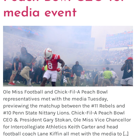
media event
Ole Miss Football and Chick-Fil-A Peach Bowl
representatives met with the media Tuesday,
previewing the matchup between the #11 Rebels and
#10 Penn State Nittany Lions. Chick-Fil-A Peach Bowl
CEO & President Gary Stokan, Ole Miss Vice Chancellor
for Intercollegiate Athletics Keith Carter and head
football coach Lane Kiffin all met with the media to […]