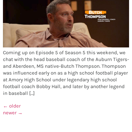
Coming up on Episode 5 of Season 5 this weekend, we
chat with the head baseball coach of the Auburn Tigers-
and Aberdeen, MS native-Butch Thompson. Thompson
was influenced early on as a high school football player
at Amory High School under legendary high school
football coach Bobby Hall, and later by another legend
in baseball […]
←
older
newer
→