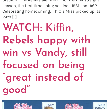
season, the first time doing so since 1961 and 1962.
Celebrating homecoming, #11 Ole Miss picked up its
24th […]
WATCH: Kiffin,
Rebels happy with
win vs Vandy, still
focused on being
“great instead of
good”