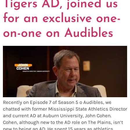
Tigers AD, joined us
for an exclusive one-
on-one on Audibles
Recently on Episode 7 of Season 5 o Audibles, we
chatted with former Mississippi State Athletics Director
and current AD at Auburn University, John Cohen.
Cohen, although new to the AD role on The Plains, isn’t
new to being an AD. He spent 15 years as athletics