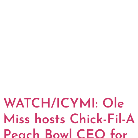
WATCH/ICYMI: Ole
Miss hosts Chick-Fil-A
Peach Bowl CEO for