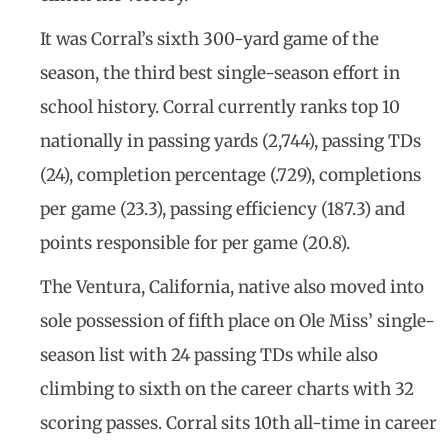
It was Corral’s sixth 300-yard game of the
season, the third best single-season effort in
school history. Corral currently ranks top 10
nationally in passing yards (2,744), passing TDs
(24), completion percentage (.729), completions
per game (23.3), passing efficiency (187.3) and
points responsible for per game (20.8).
The Ventura, California, native also moved into
sole possession of fifth place on Ole Miss’ single-
season list with 24 passing TDs while also
climbing to sixth on the career charts with 32
scoring passes. Corral sits 10th all-time in career