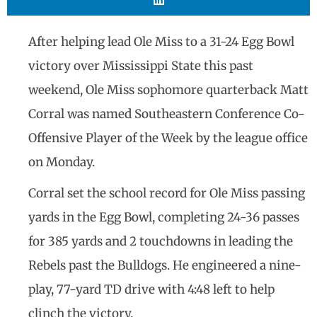
After helping lead Ole Miss to a 31-24 Egg Bowl
victory over Mississippi State this past
weekend, Ole Miss sophomore quarterback Matt
Corral was named Southeastern Conference Co-
Offensive Player of the Week by the league office
on Monday.
Corral set the school record for Ole Miss passing
yards in the Egg Bowl, completing 24-36 passes
for 385 yards and 2 touchdowns in leading the
Rebels past the Bulldogs. He engineered a nine-
play, 77-yard TD drive with 4:48 left to help
clinch the victory.