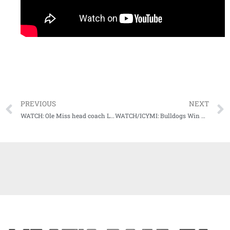
PREVIOUS
NEXT
WATCH: Ole Miss head coach Lane Kiffin’s Weekly Press Conference (11-30-20)
WATCH/ICYMI: Bulldogs Win Big In McCray-Penson’s Mississippi State Debut