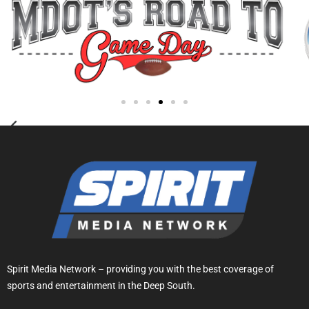
Spirit Media Network – providing you with the best coverage of
sports and entertainment in the Deep South.