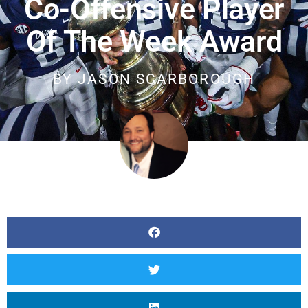
Co-Offensive Player
Of The Week Award
BY
JASON SCARBOROUGH