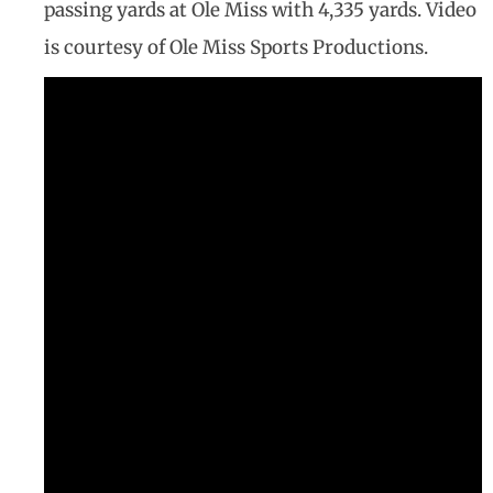
passing yards at Ole Miss with 4,335 yards. Video
is courtesy of Ole Miss Sports Productions.