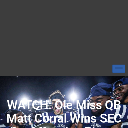
WATCH: Ole Miss QB
Matt Corral Wins SEC