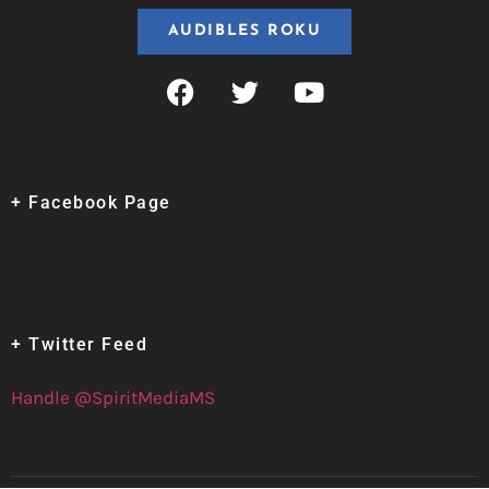
AUDIBLES ROKU
+ Facebook Page
+ Twitter Feed
Handle @SpiritMediaMS