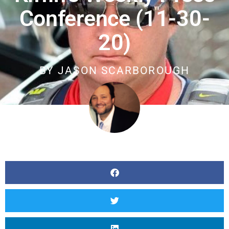
Conference (11-30-
20)
BY
JASON SCARBOROUGH