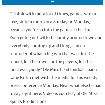
“I think with me, a lot of times, games, win or
lose, sink in more on a Sunday or Monday,
because you’re so into the game at the time.
Even going out with the family around town and
everybody coming up and things, just a
reminder of what a big win that was…for the
school, for the town, for the players, for the
fans…everybody.” Ole Miss head football coach
Lane Kiffin met with the media for his weekly
press conference Monday. Hear what else he had
to say right here. Video is courtesy of Ole Miss
Sports Productions.