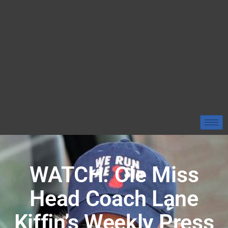
WATCH: Ole Miss
Head Coach Lane
Kiffin’s Weekly Press