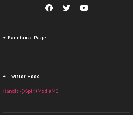
+ Facebook Page
+ Twitter Feed
Handle @SpiritMediaMS