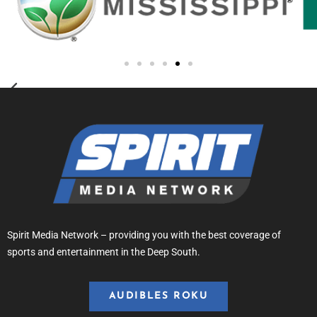
Spirit Media Network – providing you with the best coverage of
sports and entertainment in the Deep South.
AUDIBLES ROKU