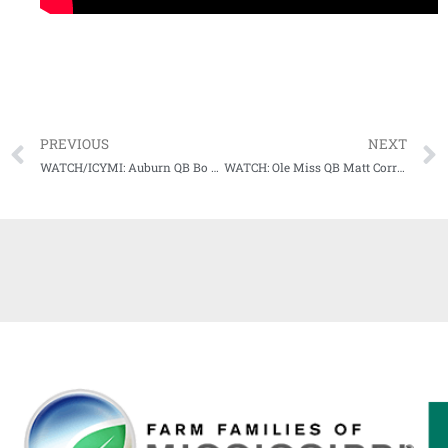
PREVIOUS
NEXT
WATCH/ICYMI: Auburn QB Bo Nix talks postgame after Iron Bowl loss to #1 Bama
WATCH: Ole Miss QB Matt Corral wins SEC Co-Offensive Player of the Week Award