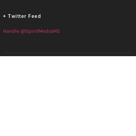
+ Twitter Feed
Handle @SpiritMediaMS