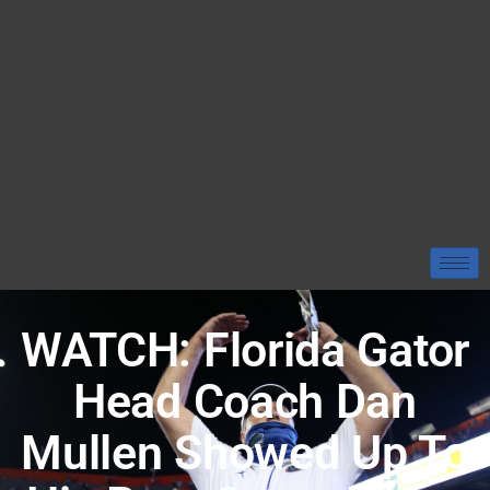
WATCH: Florida Gator
Head Coach Dan
Mullen Showed Up To