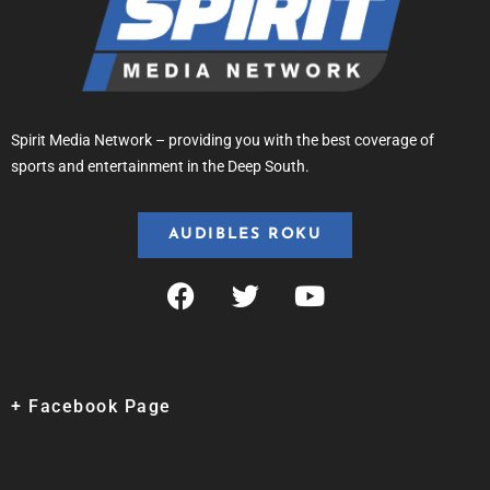
Spirit Media Network – providing you with the best coverage of
sports and entertainment in the Deep South.
AUDIBLES ROKU
+ Facebook Page