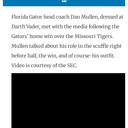
Florida Gator head coach Dan Mullen, dressed at
Darth Vader, met with the media following the
Gators’ home win over the Missouri Tigers.
Mullen talked about his role in the scuffle right
before half, the win, and of course-his outfit.
Video is courtesy of the SEC.