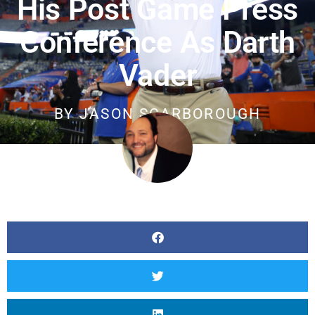
His Post Game Press
Conference As Darth
Vader
BY
JASON SCARBOROUGH