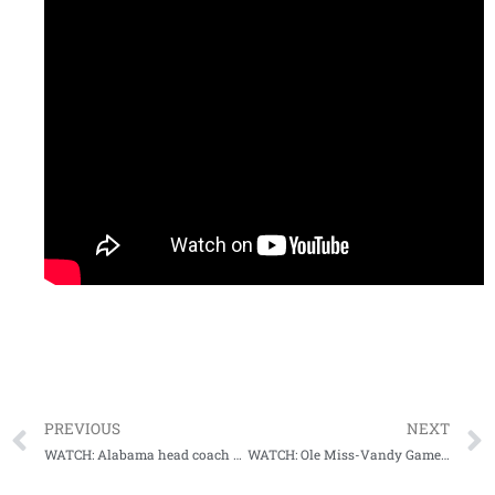
PREVIOUS
NEXT
WATCH: Alabama head coach Nick Saban Postgame Press Conference (Miss State)
WATCH: Ole Miss-Vandy Game Highlights (10-31-20)