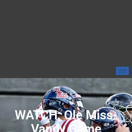
WATCH: Ole Miss-
Vandy Game