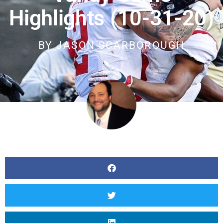
Highlights (10-31-20)
BY
JASON SCARBOROUGH