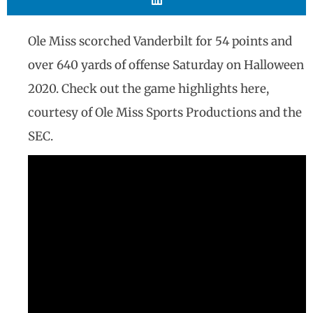
Ole Miss scorched Vanderbilt for 54 points and
over 640 yards of offense Saturday on Halloween
2020. Check out the game highlights here,
courtesy of Ole Miss Sports Productions and the
SEC.