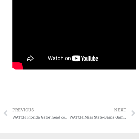
PREVIOUS
NEXT
WATCH: Florida Gator head coach Dan Mullen showed up to his post game press conference as Darth Vader
WATCH: Miss State-Bama Game Highlights