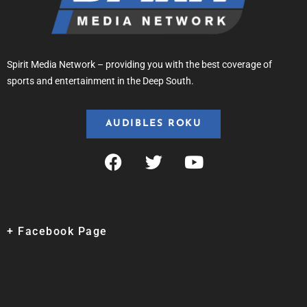
Spirit Media Network – providing you with the best coverage of
sports and entertainment in the Deep South.
AUDIBLES ROKU
+ Facebook Page