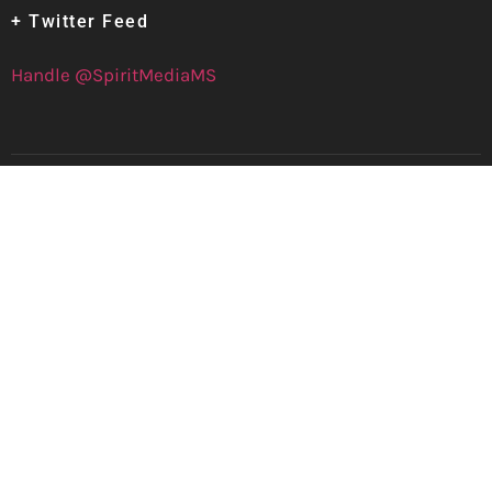
+ Twitter Feed
Handle @SpiritMediaMS