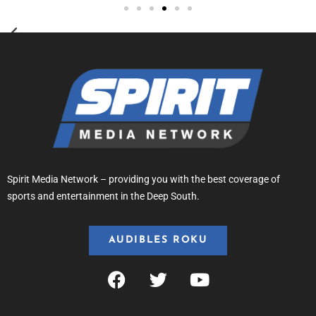
Spirit Media Network – providing you with the best coverage of
sports and entertainment in the Deep South.
AUDIBLES ROKU