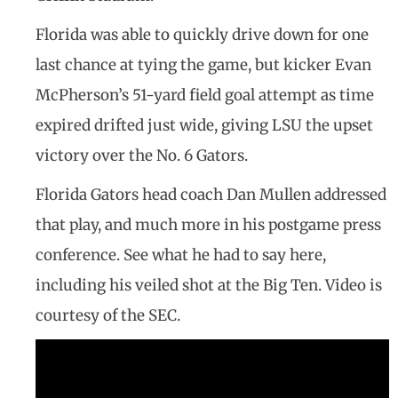
Florida was able to quickly drive down for one
last chance at tying the game, but kicker Evan
McPherson’s 51-yard field goal attempt as time
expired drifted just wide, giving LSU the upset
victory over the No. 6 Gators.
Florida Gators head coach Dan Mullen addressed
that play, and much more in his postgame press
conference. See what he had to say here,
including his veiled shot at the Big Ten. Video is
courtesy of the SEC.