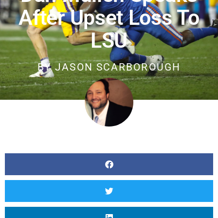
After Upset Loss To
LSU
BY
JASON SCARBOROUGH