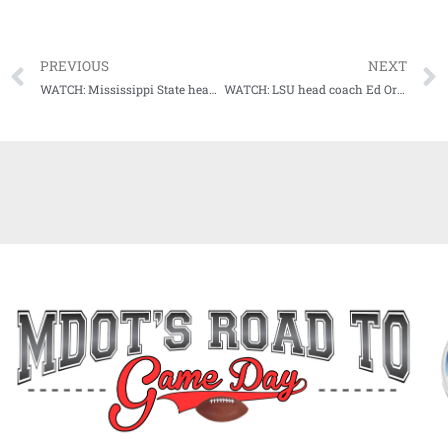
PREVIOUS
NEXT
WATCH: Mississippi State head coach Mike Leach meets with the media following loss to Auburn
WATCH: LSU head coach Ed Orgeron talks postgame after upset win at Florida