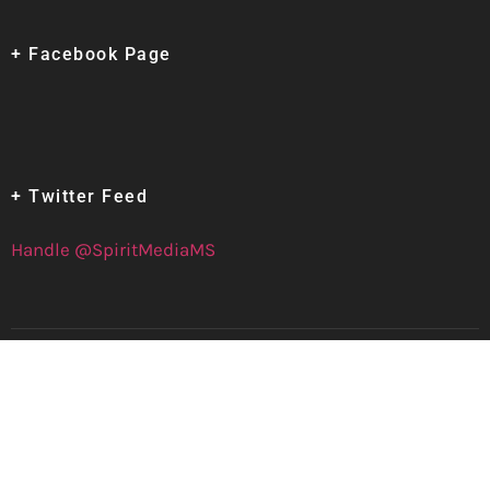
+ Facebook Page
+ Twitter Feed
Handle @SpiritMediaMS