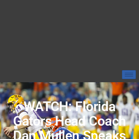
WATCH: Florida
Gators Head Coach
Dan Mullen Speaks