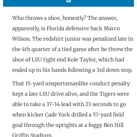
Who throws a shoe, honestly? The answer,
apparently, is Florida defensive back Marco
Wilson. The redshirt junior was penalized late in
the 4th quarter of a tied game after he threw the
shoe of LSU tight end Kole Taylor, which had
ended up in his hands following a 3rd down stop.
That 15-yard unsportsmanlike conduct penalty
kept a late LSU drive alive, and the Tigers were
able to take a 37-34 lead with 23 seconds to go
when kicker Cade York drilled a 57-yard field
goal through the uprights at a foggy Ben Hill
Griffin Stadium.