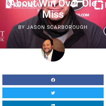
About Win Over Ole
Miss
BY
JASON SCARBOROUGH