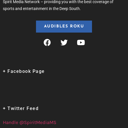
Spirit Media Network – providing you with the best coverage of
sports and entertainment in the Deep South.
AUDIBLES ROKU
+ Facebook Page
+ Twitter Feed
Handle @SpiritMediaMS