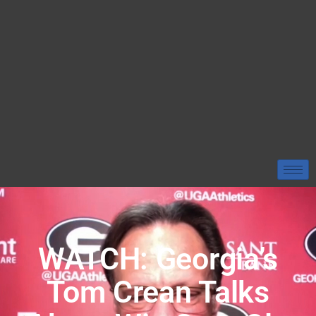
WATCH: Georgia’s
Tom Crean Talks