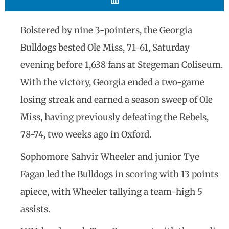
Bolstered by nine 3-pointers, the Georgia
Bulldogs bested Ole Miss, 71-61, Saturday
evening before 1,638 fans at Stegeman Coliseum.
With the victory, Georgia ended a two-game
losing streak and earned a season sweep of Ole
Miss, having previously defeating the Rebels,
78-74, two weeks ago in Oxford.
Sophomore Sahvir Wheeler and junior Tye
Fagan led the Bulldogs in scoring with 13 points
apiece, with Wheeler tallying a team-high 5
assists.