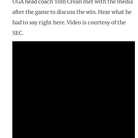
UGA head coach Tom Crean met with the media
after the game to discuss the win. Hear what he
had to say right here. Video is courtesy of the
SEC.