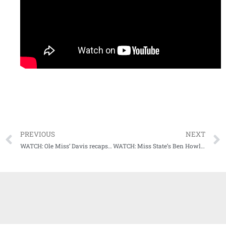
PREVIOUS
NEXT
WATCH: Ole Miss’ Davis recaps tough loss at Georgia
WATCH: Miss State’s Ben Howland recaps largest win over Power 5 opponent in program history