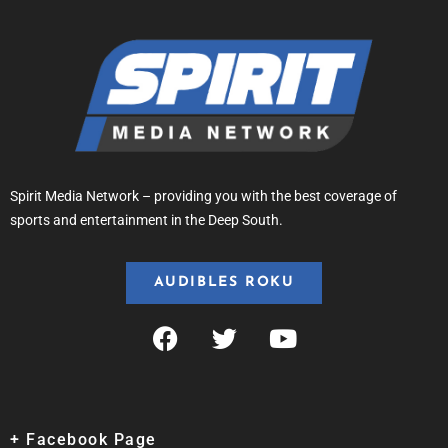
Spirit Media Network – providing you with the best coverage of
sports and entertainment in the Deep South.
AUDIBLES ROKU
+ Facebook Page