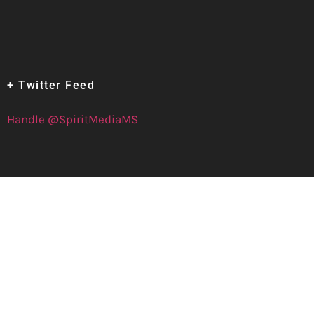
+ Twitter Feed
Handle @SpiritMediaMS