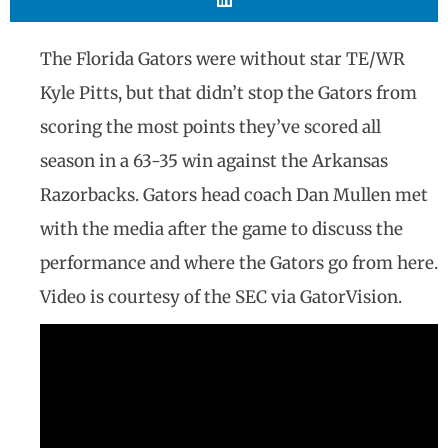
The Florida Gators were without star TE/WR
Kyle Pitts, but that didn’t stop the Gators from
scoring the most points they’ve scored all
season in a 63-35 win against the Arkansas
Razorbacks. Gators head coach Dan Mullen met
with the media after the game to discuss the
performance and where the Gators go from here.
Video is courtesy of the SEC via GatorVision.