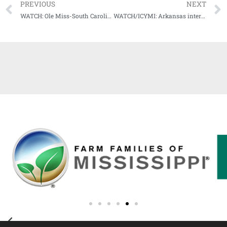
PREVIOUS
NEXT
WATCH: Ole Miss-South Carolina Game Highlights (11-14-20)
WATCH/ICYMI: Arkansas interim coach Barry Odom, Hogs QB Feleipe Franks meet with media following loss at Florida