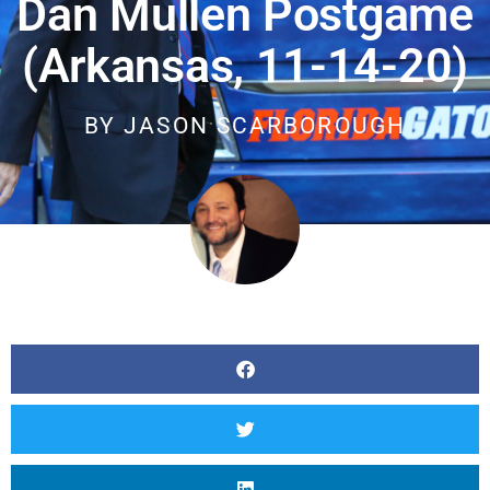
Dan Mullen Postgame
(Arkansas, 11-14-20)
BY
JASON SCARBOROUGH