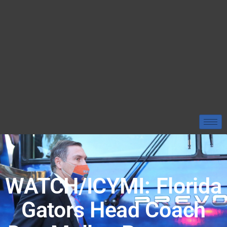
WATCH/ICYMI: Florida
Gators Head Coach