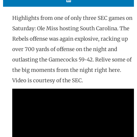
Highlights from one of only three SEC games on
Saturday: Ole Miss hosting South Carolina. The
Rebels offense was again explosive, racking up
over 700 yards of offense on the night and
outlasting the Gamecocks 59-42. Relive some of
the big moments from the night right here.
Video is courtesy of the SEC.