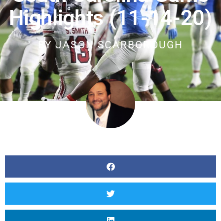
Highlights (11-14-20)
BY
JASON SCARBOROUGH