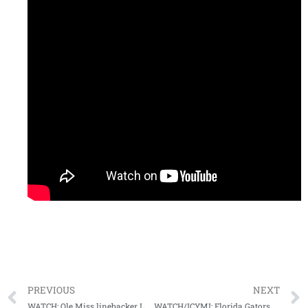
PREVIOUS
NEXT
WATCH: Ole Miss linebacker Lakia Henry meets with media following home win vs. SCAR
WATCH/ICYMI: Florida Gators head coach Dan Mullen Postgame (Arkansas, 11-14-20)