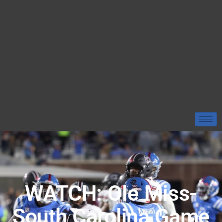
WATCH: Ole Miss-
South Carolina Game