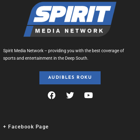
Spirit Media Network – providing you with the best coverage of
sports and entertainment in the Deep South.
AUDIBLES ROKU
+ Facebook Page