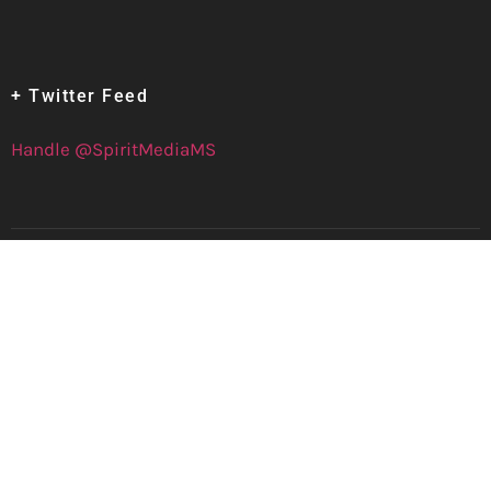
+ Twitter Feed
Handle @SpiritMediaMS