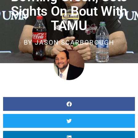
Sights On Bout With
TAMU
BY
JASON SCARBOROUGH