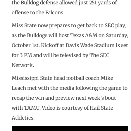
the Bulldog defense allowed just 251 yards of
offense to the Falcons.
Miss State now prepares to get back to SEC play,
as the Bulldogs will host Texas A&M on Saturday,
October 1st. Kickoff at Davis Wade Stadium is set
for 3 PM and will be televised by The SEC
Network.
Mississippi State head football coach Mike
Leach met with the media following the game to
recap the win and preview next week’s bout
with TAMU. Video is courtesy of Hail State
Athletics.