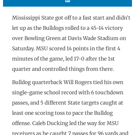
Mississippi State got off to a fast start and didn’t
let up as the Bulldogs rolled to a 45-14 victory
over Bowling Green at Davis Wade Stadium on
Saturday. MSU scored 14 points in the first 4
minutes of the game, led 17-0 after the 1st
quarter and controlled things from there.
Bulldog quarterback Will Rogers tied his own
single-game school record with 6 touchdown
passes, and 5 different State targets caught at
least one scoring toss to pace the Bulldog
offense. Caleb Ducking led the way for MSU
receivers as he caught 7 passes for 96 yards and