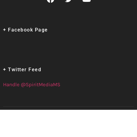
+ Facebook Page
+ Twitter Feed
Handle @SpiritMediaMS