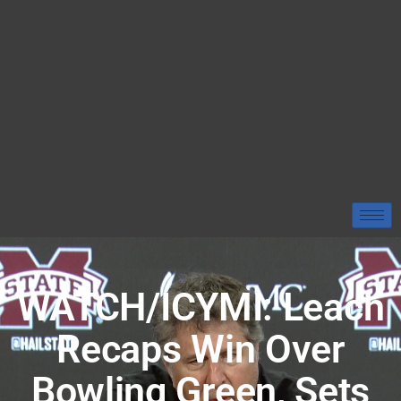
WATCH/ICYMI: Leach
Recaps Win Over
Bowling Green, Sets