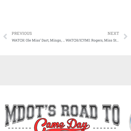
PREVIOUS
NEXT
WATCH: Ole Miss’ Dart, Mingo, Tennison all aware of work to do before top 10 Kentucky rolls in
WATCH/ICYMI: Rogers, Miss State players recap win over Bowling Green, look ahead to TAMU