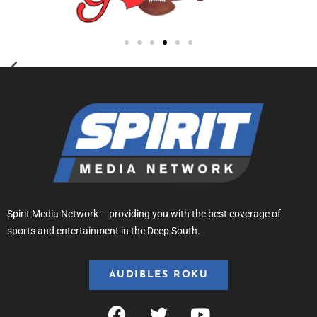
Spirit Media Network – providing you with the best coverage of
sports and entertainment in the Deep South.
AUDIBLES ROKU