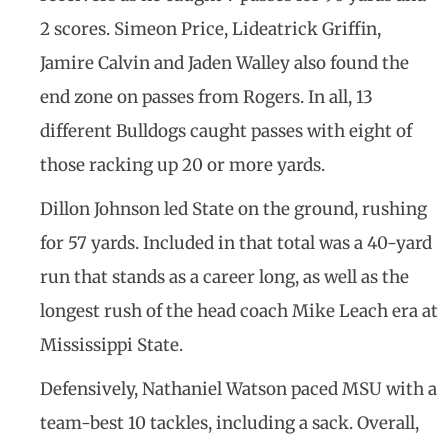
2 scores. Simeon Price, Lideatrick Griffin,
Jamire Calvin and Jaden Walley also found the
end zone on passes from Rogers. In all, 13
different Bulldogs caught passes with eight of
those racking up 20 or more yards.
Dillon Johnson led State on the ground, rushing
for 57 yards. Included in that total was a 40-yard
run that stands as a career long, as well as the
longest rush of the head coach Mike Leach era at
Mississippi State.
Defensively, Nathaniel Watson paced MSU with a
team-best 10 tackles, including a sack. Overall,