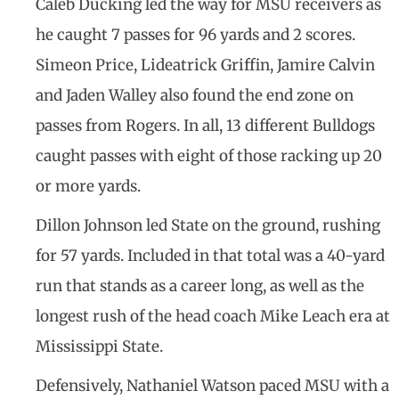
Caleb Ducking led the way for MSU receivers as
he caught 7 passes for 96 yards and 2 scores.
Simeon Price, Lideatrick Griffin, Jamire Calvin
and Jaden Walley also found the end zone on
passes from Rogers. In all, 13 different Bulldogs
caught passes with eight of those racking up 20
or more yards.
Dillon Johnson led State on the ground, rushing
for 57 yards. Included in that total was a 40-yard
run that stands as a career long, as well as the
longest rush of the head coach Mike Leach era at
Mississippi State.
Defensively, Nathaniel Watson paced MSU with a