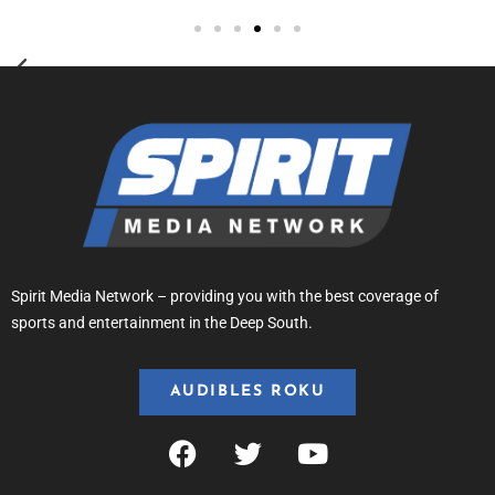
Spirit Media Network – providing you with the best coverage of
sports and entertainment in the Deep South.
AUDIBLES ROKU