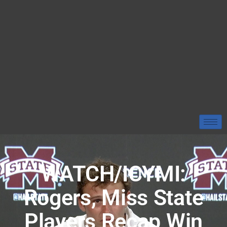
WATCH/ICYMI:
Rogers, Miss State
Players Recap Win