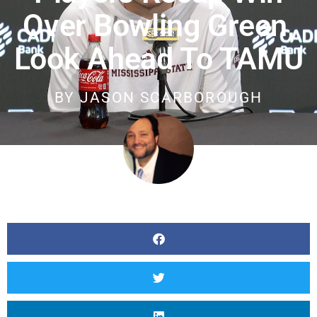
Over Bowling Green,
Look Ahead To TAMU
BY
JASON SCARBOROUGH