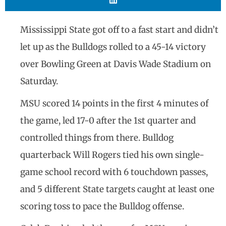
Mississippi State got off to a fast start and didn’t
let up as the Bulldogs rolled to a 45-14 victory
over Bowling Green at Davis Wade Stadium on
Saturday.
MSU scored 14 points in the first 4 minutes of
the game, led 17-0 after the 1st quarter and
controlled things from there. Bulldog
quarterback Will Rogers tied his own single-
game school record with 6 touchdown passes,
and 5 different State targets caught at least one
scoring toss to pace the Bulldog offense.