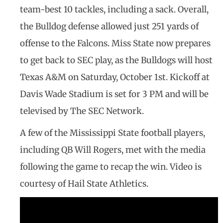
team-best 10 tackles, including a sack. Overall,
the Bulldog defense allowed just 251 yards of
offense to the Falcons. Miss State now prepares
to get back to SEC play, as the Bulldogs will host
Texas A&M on Saturday, October 1st. Kickoff at
Davis Wade Stadium is set for 3 PM and will be
televised by The SEC Network.
A few of the Mississippi State football players,
including QB Will Rogers, met with the media
following the game to recap the win. Video is
courtesy of Hail State Athletics.