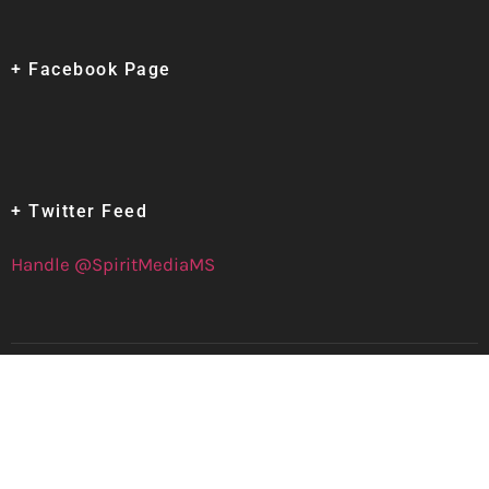
+ Facebook Page
+ Twitter Feed
Handle @SpiritMediaMS