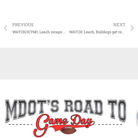
PREVIOUS
NEXT
WATCH/ICYMI: Leach recaps win over Bowling Green, sets sights on bout with TAMU
WATCH: Leach, Bulldogs get ready for 17th ranked Aggies invasion of Starkville this weekend