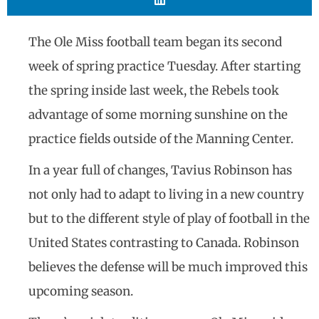
The Ole Miss football team began its second
week of spring practice Tuesday. After starting
the spring inside last week, the Rebels took
advantage of some morning sunshine on the
practice fields outside of the Manning Center.
In a year full of changes, Tavius Robinson has
not only had to adapt to living in a new country
but to the different style of play of football in the
United States contrasting to Canada. Robinson
believes the defense will be much improved this
upcoming season.