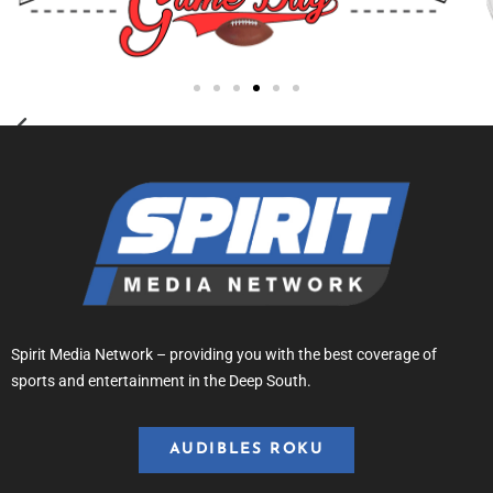
Spirit Media Network – providing you with the best coverage of
sports and entertainment in the Deep South.
AUDIBLES ROKU