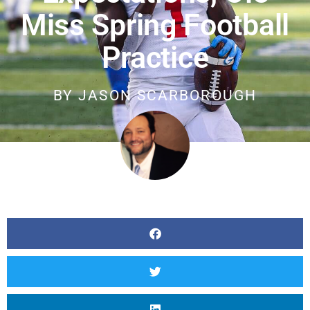
Miss Spring Football
Practice
BY
JASON SCARBOROUGH