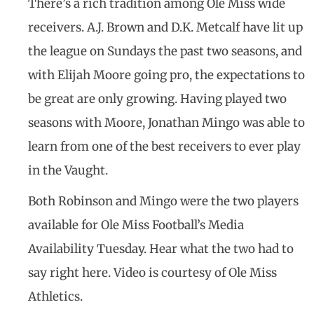
There’s a rich tradition among Ole Miss wide
receivers. A.J. Brown and D.K. Metcalf have lit up
the league on Sundays the past two seasons, and
with Elijah Moore going pro, the expectations to
be great are only growing. Having played two
seasons with Moore, Jonathan Mingo was able to
learn from one of the best receivers to ever play
in the Vaught.
Both Robinson and Mingo were the two players
available for Ole Miss Football’s Media
Availability Tuesday. Hear what the two had to
say right here. Video is courtesy of Ole Miss
Athletics.