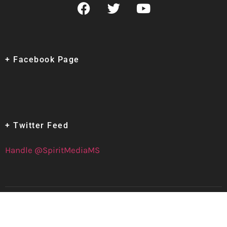
+ Facebook Page
+ Twitter Feed
Handle @SpiritMediaMS