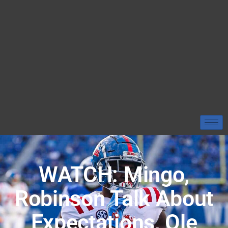
WATCH: Mingo,
Robinson Talk About
Expectations, Ole