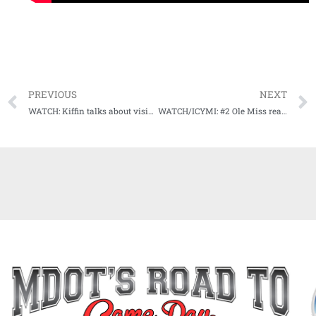
PREVIOUS
NEXT
WATCH: Kiffin talks about visible improvements at spring football practice for Ole Miss
WATCH/ICYMI: #2 Ole Miss ready for trip to Gainesville against #15 Florida