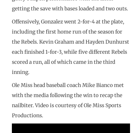
getting the save with bases loaded and two outs.
Offensively, Gonzalez went 2-for-4 at the plate,
including the first home run of the season for
the Rebels. Kevin Graham and Hayden Dunhurst
each finished 1-for-3, while five different Rebels
scored a run, all of which came in the third
inning.
Ole Miss head baseball coach Mike Bianco met
with the media following the win to recap the
nailbiter. Video is courtesy of Ole Miss Sports
Productions.