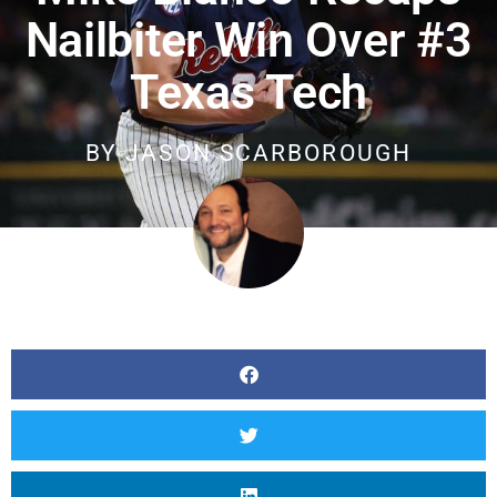
Nailbiter Win Over #3
Texas Tech
BY
JASON SCARBOROUGH