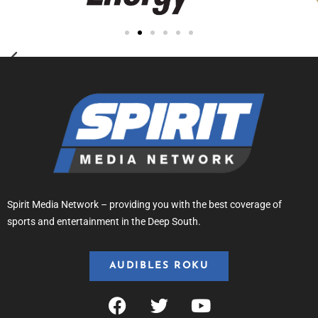
Spirit Media Network – providing you with the best coverage of
sports and entertainment in the Deep South.
AUDIBLES ROKU