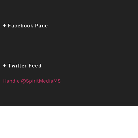
+ Facebook Page
+ Twitter Feed
Handle @SpiritMediaMS