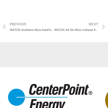
PREVIOUS
NEXT
WATCH: Southern Miss head baseball coach Scott Berry talks with media following game 2 loss to NWS
WATCH: #4 Ole Miss outlasts #3 Texas Tech (HIGHLIGHTS)