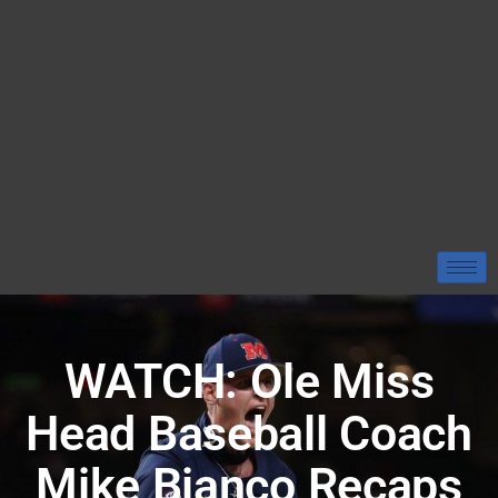
WATCH: Ole Miss
Head Baseball Coach
Mike Bianco Recaps