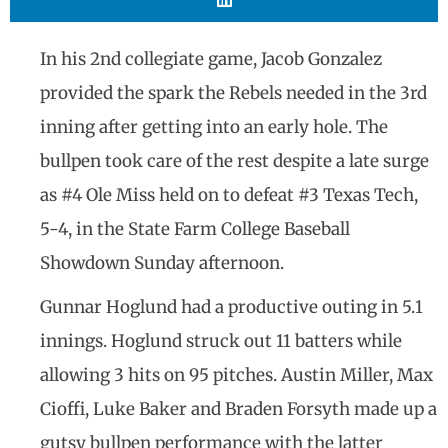
In his 2nd collegiate game, Jacob Gonzalez
provided the spark the Rebels needed in the 3rd
inning after getting into an early hole. The
bullpen took care of the rest despite a late surge
as #4 Ole Miss held on to defeat #3 Texas Tech,
5-4, in the State Farm College Baseball
Showdown Sunday afternoon.
Gunnar Hoglund had a productive outing in 5.1
innings. Hoglund struck out 11 batters while
allowing 3 hits on 95 pitches. Austin Miller, Max
Cioffi, Luke Baker and Braden Forsyth made up a
gutsy bullpen performance with the latter