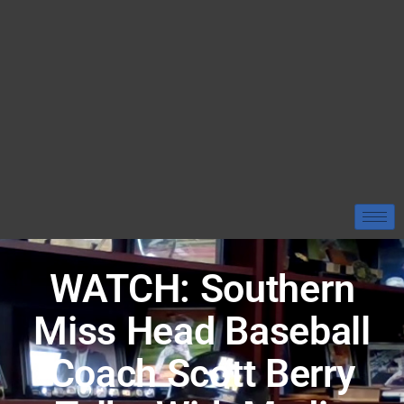
WATCH: Southern
Miss Head Baseball
Coach Scott Berry