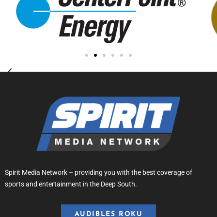
Spirit Media Network – providing you with the best coverage of
sports and entertainment in the Deep South.
AUDIBLES ROKU