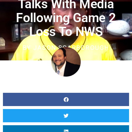
Talks With Media
Following Game 2
Loss To NWS
BY
JASON SCARBOROUGH