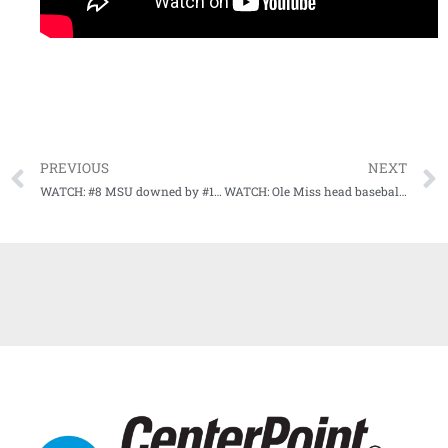
PREVIOUS
NEXT
WATCH: #8 MSU downed by #13 TCU (Game Highlights)
WATCH: Ole Miss head baseball coach Mike Bianco recaps nailbiter win over #3 Texas Tech