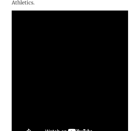
Athletics.