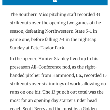
The Southern Miss pitching staff recorded 33
strikeouts over the opening two games of the
season, defeating Northwestern State 5-1 in
game one, before falling 7-1 in the nightcap
Sunday at Pete Taylor Park.
In the opener, Hunter Stanley lived up to his
preseason All-Conference nod, as the right-
handed pitcher from Hammond, La., recorded 13
strikeouts over six innings of work, allowing no
runs on one hit. The 13 punch out total was the
most for an opening day starter under head
coach Scott Berry and the most by a Golden