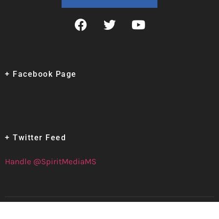
+ Facebook Page
+ Twitter Feed
Handle @SpiritMediaMS