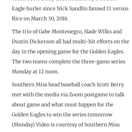
Eagle hurler since Nick Sandlin fanned 13 versus
Rice on March 30, 2018.
The trio of Gabe Montenegro, Slade Wilks and
Dustin Dickerson all had multi-hit efforts on the
day in the opening game for the Golden Eagles.
The two teams complete the three-game series
Monday at 12 noon.
Southern Miss head baseball coach Scott Berry
met with the media via Zoom postgame to talk
about game and what must happen for the
Golden Eagles to win the series tomorrow
(Monday) Video is courtesy of Southern Miss